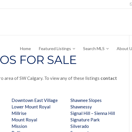
Home
Featured Listings
Search MLS
About 
OS FOR SALE
ro area of SW Calgary. To view any of these listings
contact
Downtown East Village
Shawnee Slopes
Lower Mount Royal
Shawnessy
Millrise
Signal Hill – Sienna Hill
Mount Royal
Signature Park
Mission
Silverado