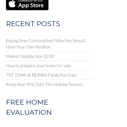
RECENT POSTS
Buying New Construction? Why You Should
Have Your Own Realtor.
Market Update Nov 2018
How to prepare your home for sale
TNT TEAM at RE/MAX Family Fun Day!
Keep Your Pets Safe This Holiday Season
FREE HOME
EVALUATION