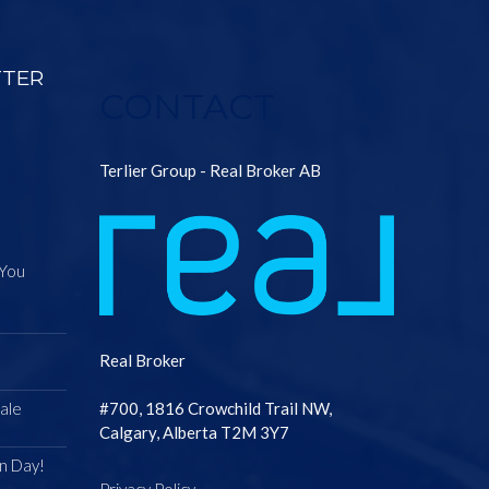
TTER
CONTACT
Terlier Group - Real Broker AB
 You
Real Broker
ale
#700, 1816 Crowchild Trail NW,
Calgary, Alberta T2M 3Y7
n Day!
Privacy Policy