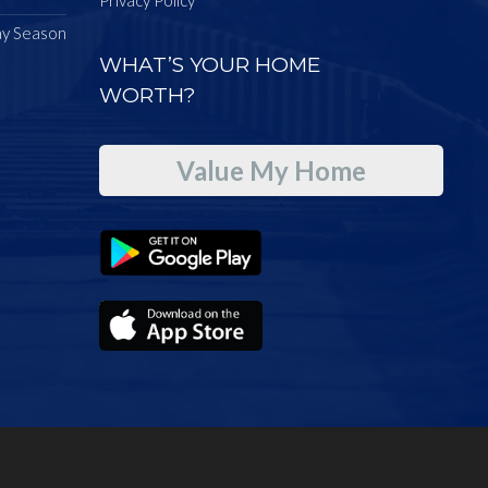
ay Season
WHAT’S YOUR HOME
WORTH?
Value My Home