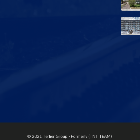
© 2021 Terlier Group - Formerly (TNT TEAM)