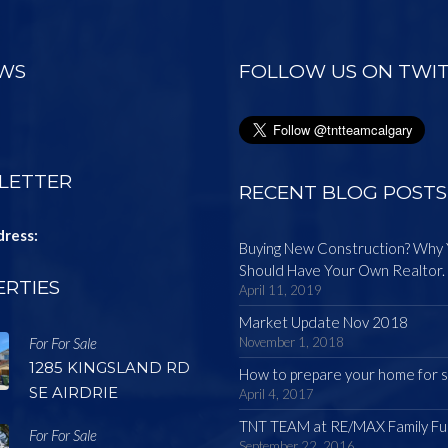
EWS
FOLLOW US ON TWI
LETTER
RECENT BLOG POSTS
dress:
Buying New Construction? Why
Should Have Your Own Realtor.
RTIES
April 11, 2019
Market Update Nov 2018
For For Sale
November 1, 2018
1285 KINGSLAND RD
How to prepare your home for s
SE AIRDRIE
April 4, 2017
TNT TEAM at RE/MAX Family Fu
For For Sale
September 22, 2016