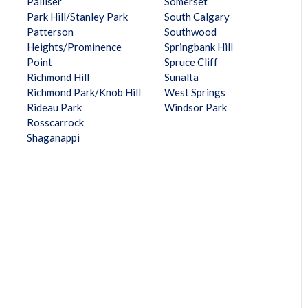
Palliser
Somerset
Park Hill/Stanley Park
South Calgary
Patterson
Southwood
Heights/Prominence
Springbank Hill
Point
Spruce Cliff
Richmond Hill
Sunalta
Richmond Park/Knob Hill
West Springs
Rideau Park
Windsor Park
Rosscarrock
Shaganappi