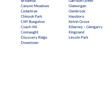
Britannia
Garrison Green
Canyon Meadows
Glamorgan
Cedarbrae
Glenbrook
Chinook Park
Haysboro
Cliff Bungalow
Kelvin Grove
Coach Hill
Killarney – Glengarry
Connaught
Kingsland
Discovery Ridge
Lincoln Park
Downtown