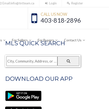
Email:info@tntteam.ca
Login
Register
CALL US NOW
403-818-2896
Us
For Sellers
For Buyers
Contact Us
MLS QUICK SEARCH
City,
Community,
Address,
DOWNLOAD OUR APP
or
Listing
ID