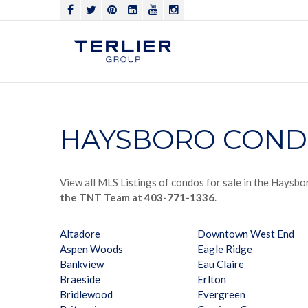
HAYSBORO COND
View all MLS Listings of condos for sale in the Haysbo
the TNT Team at 403-771-1336
.
Altadore
Downtown West End
Aspen Woods
Eagle Ridge
Bankview
Eau Claire
Braeside
Erlton
Bridlewood
Evergreen