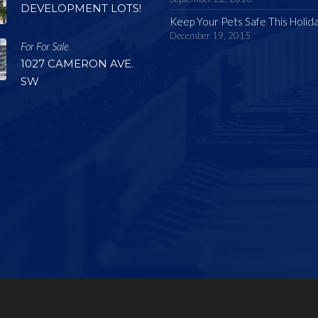
DEVELOPMENT LOTS!
Keep Your Pets Safe This Holid
December 19, 2015
For For Sale
1027 CAMERON AVE.
SW