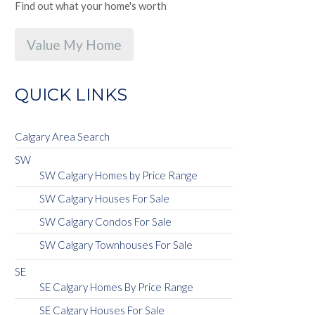
Find out what your home's worth
Value My Home
QUICK LINKS
Calgary Area Search
SW
SW Calgary Homes by Price Range
SW Calgary Houses For Sale
SW Calgary Condos For Sale
SW Calgary Townhouses For Sale
SE
SE Calgary Homes By Price Range
SE Calgary Houses For Sale