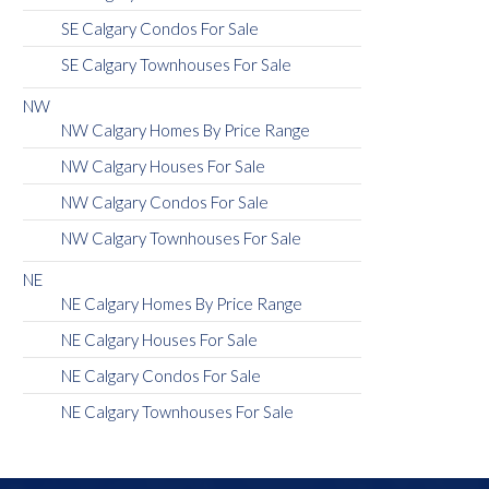
SE Calgary Condos For Sale
SE Calgary Townhouses For Sale
NW
NW Calgary Homes By Price Range
NW Calgary Houses For Sale
NW Calgary Condos For Sale
NW Calgary Townhouses For Sale
NE
NE Calgary Homes By Price Range
NE Calgary Houses For Sale
NE Calgary Condos For Sale
NE Calgary Townhouses For Sale