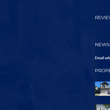
REVI
NEWS
Email ad
PROPE