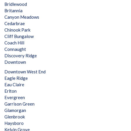
Bridlewood
Britannia
Canyon Meadows
Cedarbrae
Chinook Park
Cliff Bungalow
Coach Hill
Connaught
Discovery Ridge
Downtown
Downtown West End
Eagle Ridge
Eau Claire
Erlton
Evergreen
Garrison Green
Glamorgan
Glenbrook
Haysboro
Kelvin Grove