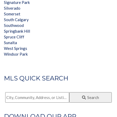
Signature Park
Silverado
Somerset
South Calgary
Southwood
Springbank Hill
Spruce Cliff
Sunalta
West Springs
Windsor Park
MLS QUICK SEARCH
City,
Search
Community,
Address,
DOWNLOAD OUR APP