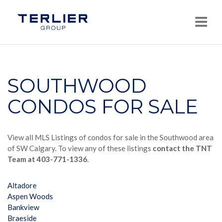
Navi
SOUTHWOOD
CONDOS FOR SALE
View all MLS Listings of condos for sale in the Southwood area
of SW Calgary. To view any of these listings
contact the TNT
Team at 403-771-1336
.
Altadore
Aspen Woods
Bankview
Braeside