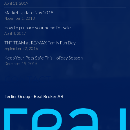
April 11, 2019
Market Update Nov 2018
November 1, 2018
How to prepare your home for sale
April 4, 2017
TNT TEAM at RE/MAX Family Fun Day!
September 22, 2016
Keep Your Pets Safe This Holiday Season
December 19, 2015
CONTACT
Terlier Group - Real Broker AB