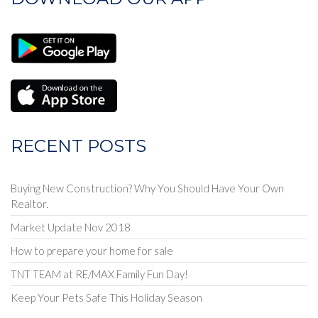
or
Listing
ID
RECENT POSTS
Buying New Construction? Why You Should Have Your Own
Realtor.
Market Update Nov 2018
How to prepare your home for sale
TNT TEAM at RE/MAX Family Fun Day!
Keep Your Pets Safe This Holiday Season