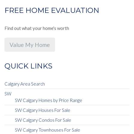
FREE HOME EVALUATION
Find out what your home's worth
Value My Home
QUICK LINKS
Calgary Area Search
SW
SW Calgary Homes by Price Range
SW Calgary Houses For Sale
SW Calgary Condos For Sale
SW Calgary Townhouses For Sale