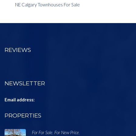
NE Calgary Townhouses For Sale
REVIEWS
NEWSLETTER
Email address:
PROPERTIES
For For Sale
For New Price
,
,