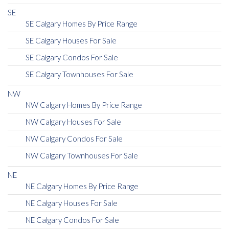
SE
SE Calgary Homes By Price Range
SE Calgary Houses For Sale
SE Calgary Condos For Sale
SE Calgary Townhouses For Sale
NW
NW Calgary Homes By Price Range
NW Calgary Houses For Sale
NW Calgary Condos For Sale
NW Calgary Townhouses For Sale
NE
NE Calgary Homes By Price Range
NE Calgary Houses For Sale
NE Calgary Condos For Sale