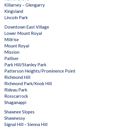
Killarney – Glengarry
Kingsland
Lincoln Park
Downtown East Village
Lower Mount Royal
Millrise
Mount Royal
Mission
Palliser
Park Hill/Stanley Park
Patterson Heights/Prominence Point
Richmond Hill
Richmond Park/Knob Hill
Rideau Park
Rosscarrock
Shaganappi
Shawnee Slopes
Shawnessy
Signal Hill – Sienna Hill