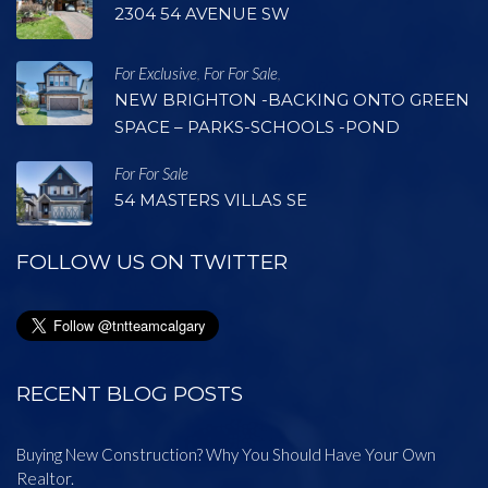
2304 54 AVENUE SW
For Exclusive
For For Sale
,
,
NEW BRIGHTON -BACKING ONTO GREEN
SPACE – PARKS-SCHOOLS -POND
For For Sale
54 MASTERS VILLAS SE
FOLLOW US ON TWITTER
RECENT BLOG POSTS
Buying New Construction? Why You Should Have Your Own
Realtor.