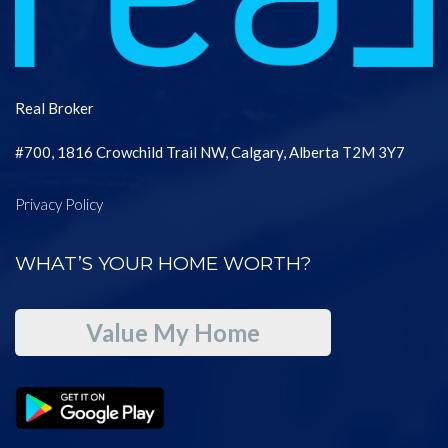
Real Broker
#700, 1816 Crowchild Trail NW, Calgary, Alberta T2M 3Y7
Privacy Policy
WHAT’S YOUR HOME WORTH?
Value My Home