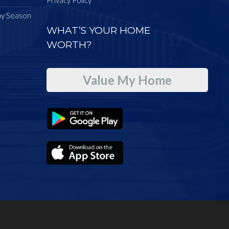
ay Season
WHAT’S YOUR HOME
WORTH?
Value My Home