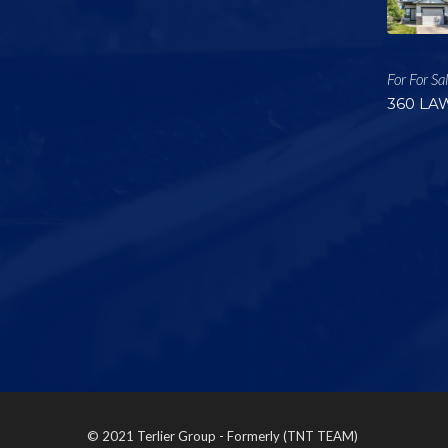
For For Sa
360 LA
© 2021 Terlier Group - Formerly (TNT TEAM)