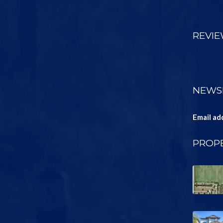
REVI
NEWS
Email ad
PROPE