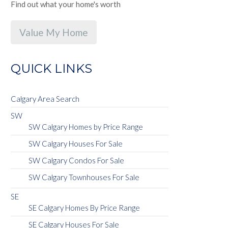
Find out what your home's worth
Value My Home
QUICK LINKS
Calgary Area Search
SW
SW Calgary Homes by Price Range
SW Calgary Houses For Sale
SW Calgary Condos For Sale
SW Calgary Townhouses For Sale
SE
SE Calgary Homes By Price Range
SE Calgary Houses For Sale