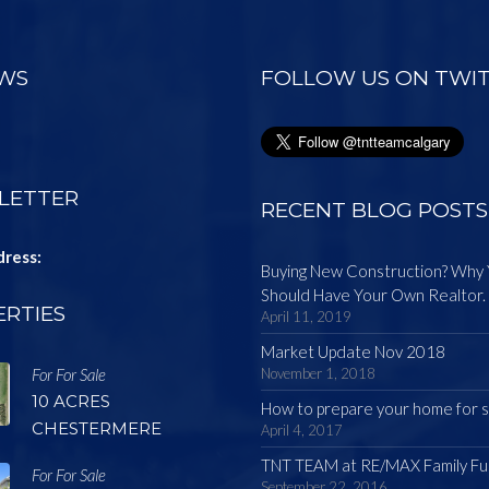
EWS
FOLLOW US ON TWI
LETTER
RECENT BLOG POSTS
dress:
Buying New Construction? Why
Should Have Your Own Realtor.
RTIES
April 11, 2019
Market Update Nov 2018
For For Sale
November 1, 2018
10 ACRES
How to prepare your home for s
CHESTERMERE
April 4, 2017
TNT TEAM at RE/MAX Family Fu
For For Sale
September 22, 2016