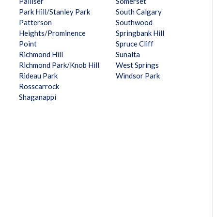
Palliser
Somerset
Park Hill/Stanley Park
South Calgary
Patterson
Southwood
Heights/Prominence
Springbank Hill
Point
Spruce Cliff
Richmond Hill
Sunalta
Richmond Park/Knob Hill
West Springs
Rideau Park
Windsor Park
Rosscarrock
Shaganappi