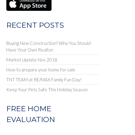
RECENT POSTS
Buying New Construction? Why You Should
Have Your Own Realtor.
Market Update Nov 2018
How to prepare your home for sale
TNT TEAM at RE/MAX Family Fun Day!
Keep Your Pets Safe This Holiday Season
FREE HOME
EVALUATION