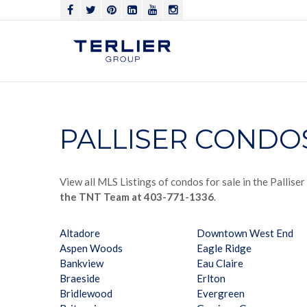
PALLISER CONDO
View all MLS Listings of condos for sale in the Pallise
the TNT Team at 403-771-1336
.
Altadore
Downtown West End
Aspen Woods
Eagle Ridge
Bankview
Eau Claire
Braeside
Erlton
Bridlewood
Evergreen