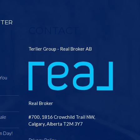
TTER
CONTACT
Terlier Group - Real Broker AB
 You
Real Broker
ale
#700, 1816 Crowchild Trail NW,
Calgary, Alberta T2M 3Y7
n Day!
Privacy Policy