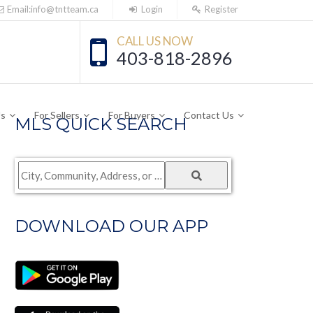
Email:info@tntteam.ca
Login
Register
CALL US NOW
403-818-2896
Us
For Sellers
For Buyers
Contact Us
MLS QUICK SEARCH
City,
Community,
Address,
DOWNLOAD OUR APP
or
Listing
ID