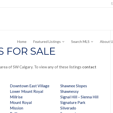
Home
Featured Listings
Search MLS
About 
S FOR SALE
r area of SW Calgary. To view any of these listings
contact
Downtown East Village
Shawnee Slopes
Lower Mount Royal
Shawnessy
Millrise
Signal Hill – Sienna Hill
Mount Royal
Signature Park
Mission
Silverado