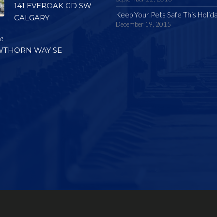
141 EVEROAK GD SW
Keep Your Pets Safe This Holid
CALGARY
December 19, 2015
le
WTHORN WAY SE