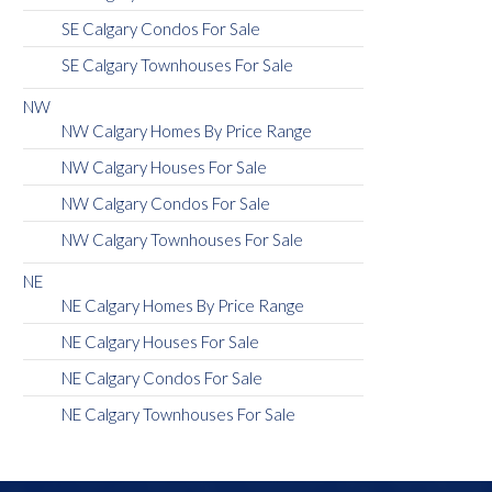
SE Calgary Condos For Sale
SE Calgary Townhouses For Sale
NW
NW Calgary Homes By Price Range
NW Calgary Houses For Sale
NW Calgary Condos For Sale
NW Calgary Townhouses For Sale
NE
NE Calgary Homes By Price Range
NE Calgary Houses For Sale
NE Calgary Condos For Sale
NE Calgary Townhouses For Sale