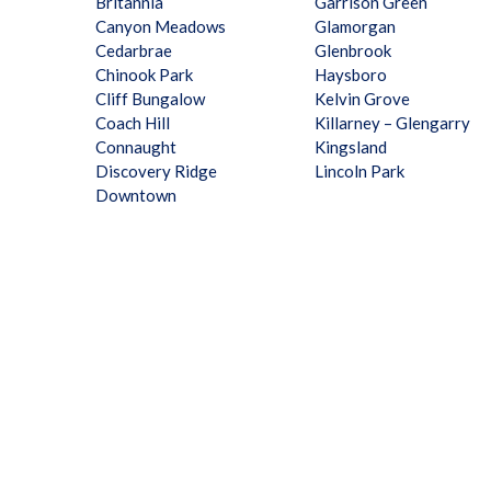
Britannia
Garrison Green
Canyon Meadows
Glamorgan
Cedarbrae
Glenbrook
Chinook Park
Haysboro
Cliff Bungalow
Kelvin Grove
Coach Hill
Killarney – Glengarry
Connaught
Kingsland
Discovery Ridge
Lincoln Park
Downtown