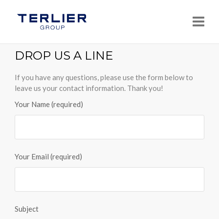
Navi
DROP US A LINE
If you have any questions, please use the form below to
leave us your contact information. Thank you!
Your Name (required)
Your Email (required)
Subject