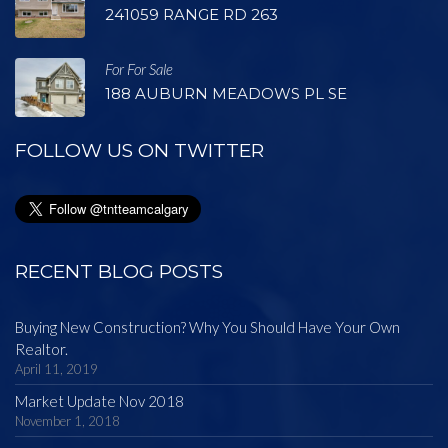
241059 RANGE RD 263
For For Sale
188 AUBURN MEADOWS PL SE
FOLLOW US ON TWITTER
RECENT BLOG POSTS
Buying New Construction? Why You Should Have Your Own
Realtor.
April 11, 2019
Market Update Nov 2018
November 1, 2018