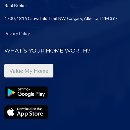
Real Broker
#700, 1816 Crowchild Trail NW, Calgary, Alberta T2M 3Y7
Privacy Policy
WHAT’S YOUR HOME WORTH?
Value My Home