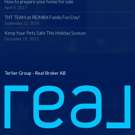
How to prepare your home for sale
April 4, 2017
TNT TEAM at RE/MAX Family Fun Day!
September 22, 2016
Keep Your Pets Safe This Holiday Season
December 19, 2015
CONTACT
Terlier Group - Real Broker AB