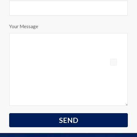
Your Message