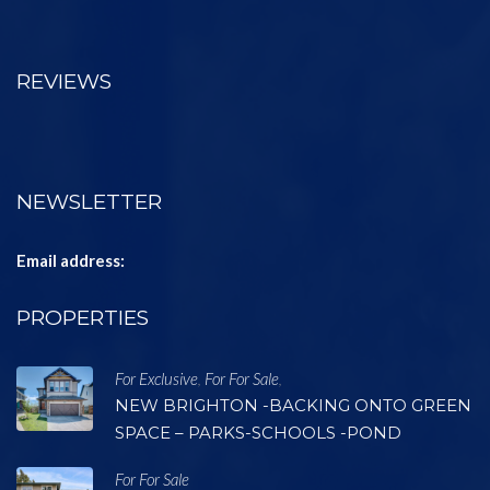
REVIEWS
NEWSLETTER
Email address:
PROPERTIES
For Exclusive
For For Sale
,
,
NEW BRIGHTON -BACKING ONTO GREEN
SPACE – PARKS-SCHOOLS -POND
For For Sale