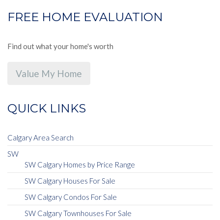
FREE HOME EVALUATION
Find out what your home's worth
Value My Home
QUICK LINKS
Calgary Area Search
SW
SW Calgary Homes by Price Range
SW Calgary Houses For Sale
SW Calgary Condos For Sale
SW Calgary Townhouses For Sale