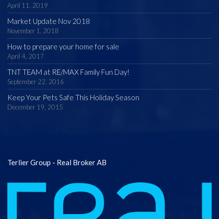
April 11, 2019
Market Update Nov 2018
November 1, 2018
How to prepare your home for sale
April 4, 2017
TNT TEAM at RE/MAX Family Fun Day!
September 22, 2016
Keep Your Pets Safe This Holiday Season
December 19, 2015
CONTACT
Terlier Group - Real Broker AB