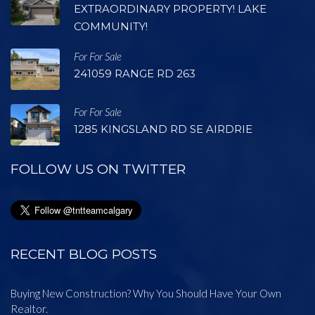
EXTRAORDINARY PROPERTY! LAKE
COMMUNITY!
For For Sale
241059 RANGE RD 263
For For Sale
1285 KINGSLAND RD SE AIRDRIE
FOLLOW US ON TWITTER
RECENT BLOG POSTS
Buying New Construction? Why You Should Have Your Own
Realtor.