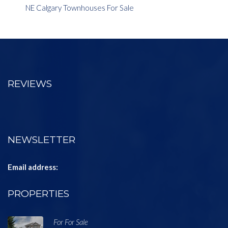
NE Calgary Townhouses For Sale
REVIEWS
NEWSLETTER
Email address:
PROPERTIES
For For Sale