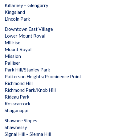
Killarney – Glengarry
Kingsland
Lincoln Park
Downtown East Village
Lower Mount Royal
Millrise
Mount Royal
Mission
Palliser
Park Hill/Stanley Park
Patterson Heights/Prominence Point
Richmond Hill
Richmond Park/Knob Hill
Rideau Park
Rosscarrock
Shaganappi
Shawnee Slopes
Shawnessy
Signal Hill – Sienna Hill