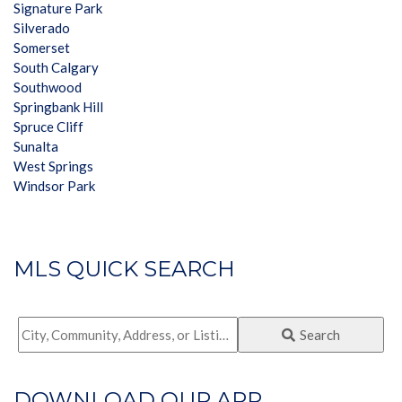
Signature Park
Silverado
Somerset
South Calgary
Southwood
Springbank Hill
Spruce Cliff
Sunalta
West Springs
Windsor Park
MLS QUICK SEARCH
City,
Search
Community,
Address,
DOWNLOAD OUR APP