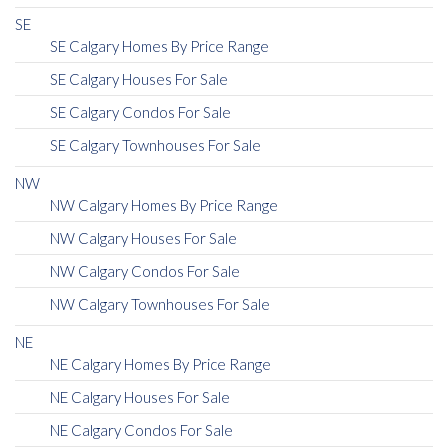
SE
SE Calgary Homes By Price Range
SE Calgary Houses For Sale
SE Calgary Condos For Sale
SE Calgary Townhouses For Sale
NW
NW Calgary Homes By Price Range
NW Calgary Houses For Sale
NW Calgary Condos For Sale
NW Calgary Townhouses For Sale
NE
NE Calgary Homes By Price Range
NE Calgary Houses For Sale
NE Calgary Condos For Sale