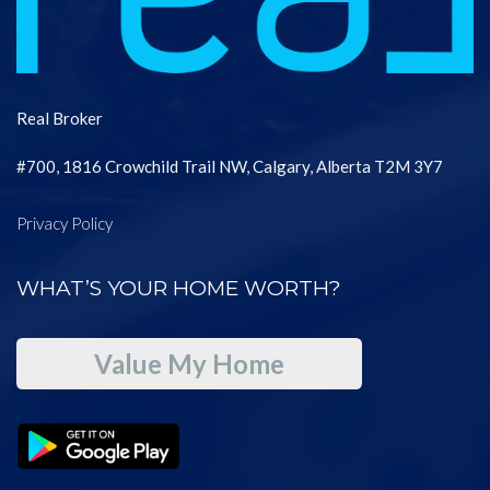
Real Broker
#700, 1816 Crowchild Trail NW, Calgary, Alberta T2M 3Y7
Privacy Policy
WHAT’S YOUR HOME WORTH?
Value My Home