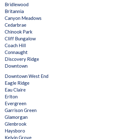
Bridlewood
Britannia
Canyon Meadows
Cedarbrae
Chinook Park
Cliff Bungalow
Coach Hill
Connaught
Discovery Ridge
Downtown
Downtown West End
Eagle Ridge
Eau Claire
Erlton
Evergreen
Garrison Green
Glamorgan
Glenbrook
Haysboro
Kelvin Grove