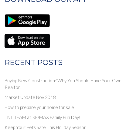
or
Listing
ID
RECENT POSTS
Buying New Construction? Why You Should Have Your Own
Realtor.
Market Update Nov 2018
How to prepare your home for sale
TNT TEAM at RE/MAX Family Fun Day!
Keep Your Pets Safe This Holiday Season