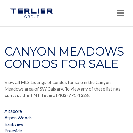
Navi
CANYON MEADOWS
CONDOS FOR SALE
View all MLS Listings of condos for sale in the Canyon
Meadows area of SW Calgary. To view any of these listings
contact the TNT Team at 403-771-1336
.
Altadore
Aspen Woods
Bankview
Braeside