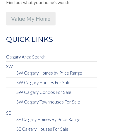
Find out what your home's worth
Value My Home
QUICK LINKS
Calgary Area Search
SW
SW Calgary Homes by Price Range
SW Calgary Houses For Sale
SW Calgary Condos For Sale
SW Calgary Townhouses For Sale
SE
SE Calgary Homes By Price Range
SE Calgary Houses For Sale