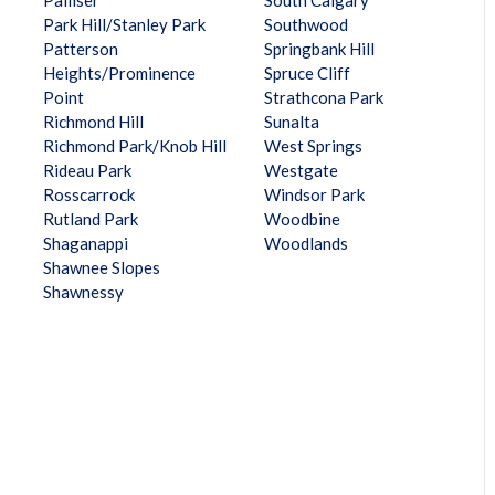
Palliser
South Calgary
Park Hill/Stanley Park
Southwood
Patterson
Springbank Hill
Heights/Prominence
Spruce Cliff
Point
Strathcona Park
Richmond Hill
Sunalta
Richmond Park/Knob Hill
West Springs
Rideau Park
Westgate
Rosscarrock
Windsor Park
Rutland Park
Woodbine
Shaganappi
Woodlands
Shawnee Slopes
Shawnessy