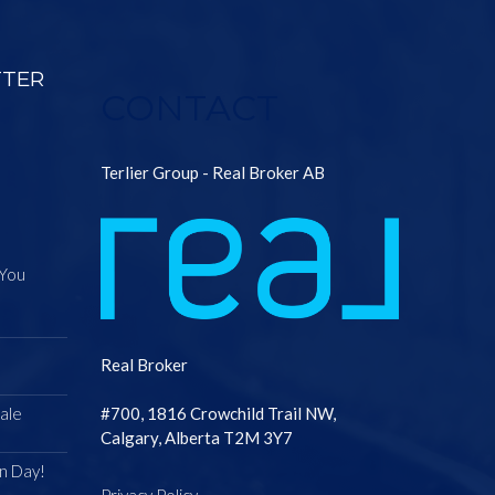
TTER
CONTACT
Terlier Group - Real Broker AB
 You
Real Broker
ale
#700, 1816 Crowchild Trail NW,
Calgary, Alberta T2M 3Y7
n Day!
Privacy Policy