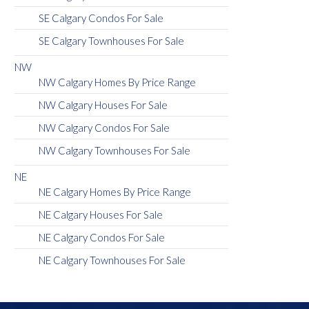
SE Calgary Condos For Sale
SE Calgary Townhouses For Sale
NW
NW Calgary Homes By Price Range
NW Calgary Houses For Sale
NW Calgary Condos For Sale
NW Calgary Townhouses For Sale
NE
NE Calgary Homes By Price Range
NE Calgary Houses For Sale
NE Calgary Condos For Sale
NE Calgary Townhouses For Sale