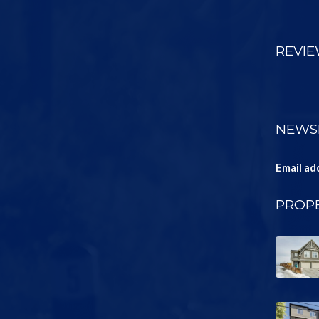
REVI
NEWS
Email ad
PROPE