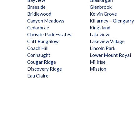
Bayview
Glamorgan
Braeside
Glenbrook
Bridlewood
Kelvin Grove
Canyon Meadows
Killarney – Glengarry
Cedarbrae
Kingsland
Christie Park Estates
Lakeview
Cliff Bungalow
Lakeview Village
Coach Hill
Lincoln Park
Connaught
Lower Mount Royal
Cougar Ridge
Millrise
Discovery Ridge
Mission
Eau Claire