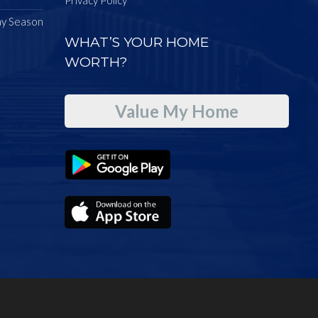
ay Season
WHAT’S YOUR HOME
WORTH?
Value My Home