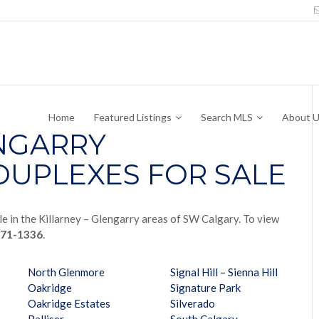
Home
Featured Listings
Search MLS
About 
ENGARRY
UPLEXES FOR SALE
e in the Killarney – Glengarry areas of SW Calgary. To view
771-1336
.
North Glenmore
Signal Hill – Sienna Hill
Oakridge
Signature Park
Oakridge Estates
Silverado