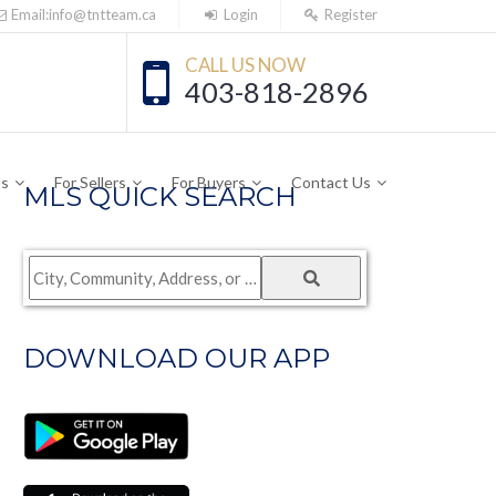
Email:info@tntteam.ca
Login
Register
CALL US NOW
403-818-2896
Us
For Sellers
For Buyers
Contact Us
MLS QUICK SEARCH
City,
Community,
Address,
DOWNLOAD OUR APP
or
Listing
ID