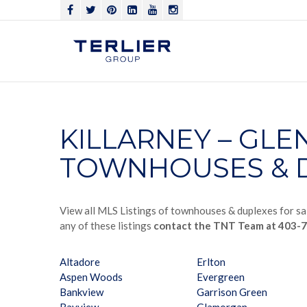
KILLARNEY – GL
TOWNHOUSES & D
View all MLS Listings of townhouses & duplexes for sal
any of these listings
contact the TNT Team at 403-
Altadore
Erlton
Aspen Woods
Evergreen
Bankview
Garrison Green