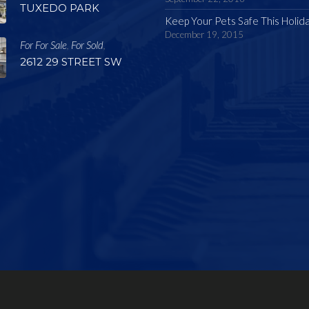
TUXEDO PARK
Keep Your Pets Safe This Holid
December 19, 2015
For For Sale
For Sold
,
,
2612 29 STREET SW