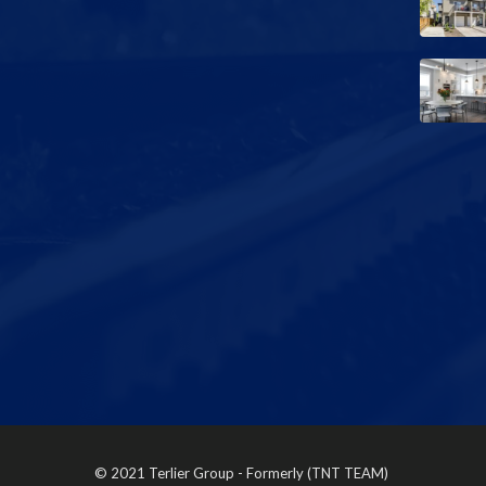
© 2021 Terlier Group - Formerly (TNT TEAM)