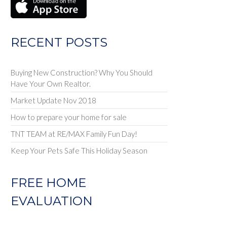
RECENT POSTS
Buying New Construction? Why You Should
Have Your Own Realtor.
Market Update Nov 2018
How to prepare your home for sale
TNT TEAM at RE/MAX Family Fun Day!
Keep Your Pets Safe This Holiday Season
FREE HOME
EVALUATION