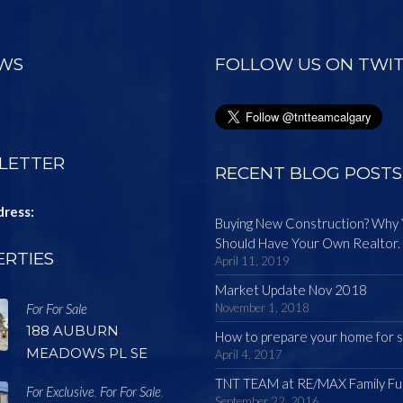
EWS
FOLLOW US ON TWI
LETTER
RECENT BLOG POSTS
dress:
Buying New Construction? Why
Should Have Your Own Realtor.
RTIES
April 11, 2019
Market Update Nov 2018
For For Sale
November 1, 2018
188 AUBURN
How to prepare your home for s
MEADOWS PL SE
April 4, 2017
TNT TEAM at RE/MAX Family Fu
For Exclusive
For For Sale
,
,
September 22, 2016