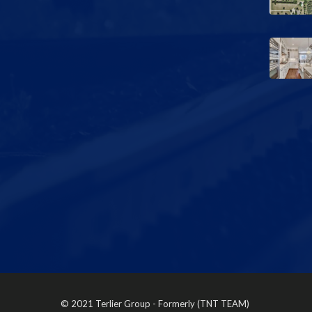
© 2021 Terlier Group - Formerly (TNT TEAM)