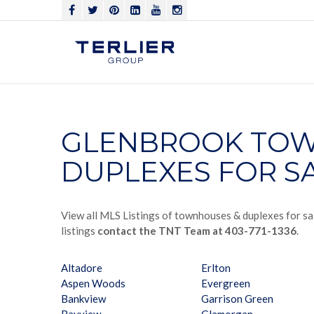
GLENBROOK TOW
DUPLEXES FOR S
View all MLS Listings of townhouses & duplexes for sa
listings
contact the TNT Team at 403-771-1336
.
Altadore
Erlton
Aspen Woods
Evergreen
Bankview
Garrison Green