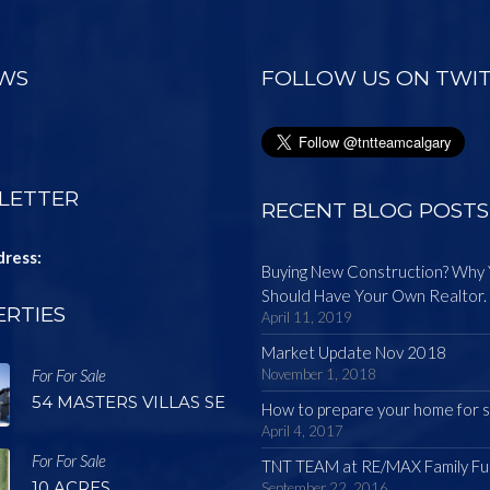
EWS
FOLLOW US ON TWI
LETTER
RECENT BLOG POSTS
dress:
Buying New Construction? Why
Should Have Your Own Realtor.
RTIES
April 11, 2019
Market Update Nov 2018
For For Sale
November 1, 2018
54 MASTERS VILLAS SE
How to prepare your home for s
April 4, 2017
For For Sale
TNT TEAM at RE/MAX Family Fu
10 ACRES
September 22, 2016