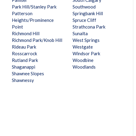
Palliser
South Calgary
Park Hill/Stanley Park
Southwood
Patterson
Springbank Hill
Heights/Prominence
Spruce Cliff
Point
Strathcona Park
Richmond Hill
Sunalta
Richmond Park/Knob Hill
West Springs
Rideau Park
Westgate
Rosscarrock
Windsor Park
Rutland Park
Woodbine
Shaganappi
Woodlands
Shawnee Slopes
Shawnessy