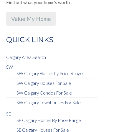
Find out what your home's worth
Value My Home
QUICK LINKS
Calgary Area Search
SW
SW Calgary Homes by Price Range
SW Calgary Houses For Sale
SW Calgary Condos For Sale
SW Calgary Townhouses For Sale
SE
SE Calgary Homes By Price Range
SE Calgary Houses For Sale