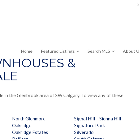
Home
Featured Listings
Search MLS
About 
NHOUSES &
ALE
le in the Glenbrook area of SW Calgary. To view any of these
North Glenmore
Signal Hill – Sienna Hill
Oakridge
Signature Park
Oakridge Estates
Silverado