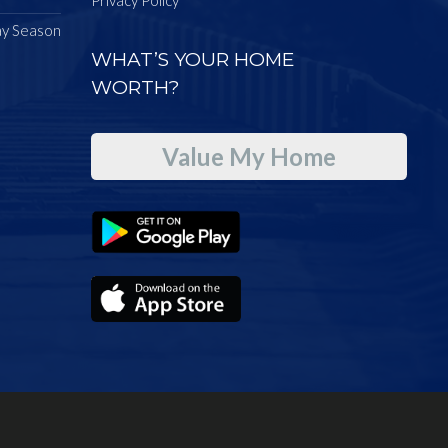
ay Season
WHAT’S YOUR HOME
WORTH?
Value My Home