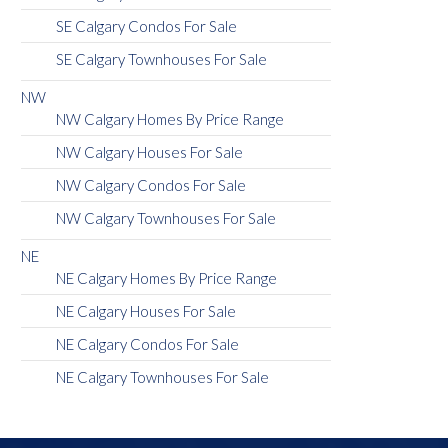
SE Calgary Condos For Sale
SE Calgary Townhouses For Sale
NW
NW Calgary Homes By Price Range
NW Calgary Houses For Sale
NW Calgary Condos For Sale
NW Calgary Townhouses For Sale
NE
NE Calgary Homes By Price Range
NE Calgary Houses For Sale
NE Calgary Condos For Sale
NE Calgary Townhouses For Sale