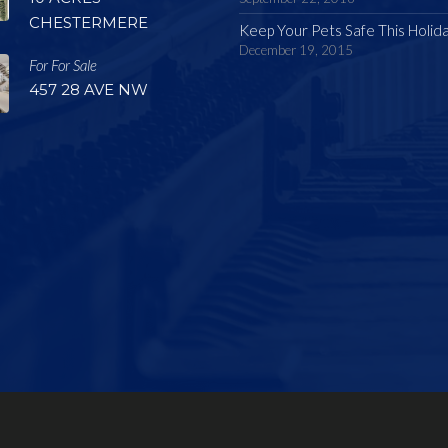
CHESTERMERE
Keep Your Pets Safe This Holid
December 19, 2015
For For Sale
457 28 AVE NW