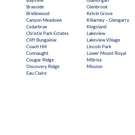
Bayview
Glamorgan
Braeside
Glenbrook
Bridlewood
Kelvin Grove
Canyon Meadows
Killarney – Glengarry
Cedarbrae
Kingsland
Christie Park Estates
Lakeview
Cliff Bungalow
Lakeview Village
Coach Hill
Lincoln Park
Connaught
Lower Mount Royal
Cougar Ridge
Millrise
Discovery Ridge
Mission
Eau Claire