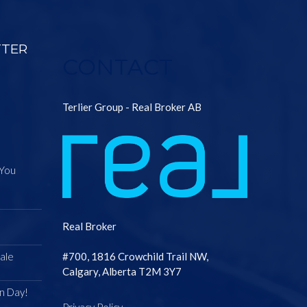
TTER
CONTACT
Terlier Group - Real Broker AB
 You
Real Broker
ale
#700, 1816 Crowchild Trail NW,
Calgary, Alberta T2M 3Y7
n Day!
Privacy Policy