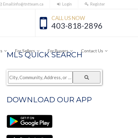
Email:info@tntteam.ca
Login
Register
CALL US NOW
403-818-2896
Us
For Sellers
For Buyers
Contact Us
MLS QUICK SEARCH
City,
Community,
Address,
DOWNLOAD OUR APP
or
Listing
ID