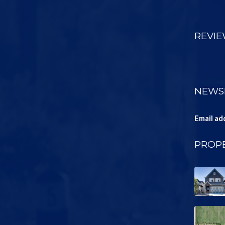
REVI
NEWS
Email ad
PROPE