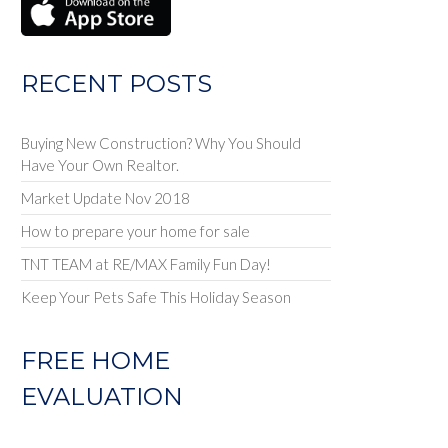
RECENT POSTS
Buying New Construction? Why You Should
Have Your Own Realtor.
Market Update Nov 2018
How to prepare your home for sale
TNT TEAM at RE/MAX Family Fun Day!
Keep Your Pets Safe This Holiday Season
FREE HOME
EVALUATION