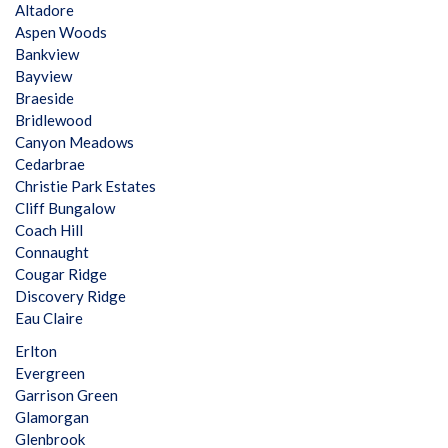
Altadore
Aspen Woods
Bankview
Bayview
Braeside
Bridlewood
Canyon Meadows
Cedarbrae
Christie Park Estates
Cliff Bungalow
Coach Hill
Connaught
Cougar Ridge
Discovery Ridge
Eau Claire
Erlton
Evergreen
Garrison Green
Glamorgan
Glenbrook