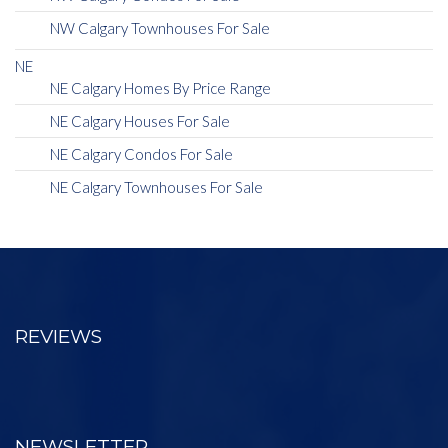
NW Calgary Townhouses For Sale
NE
NE Calgary Homes By Price Range
NE Calgary Houses For Sale
NE Calgary Condos For Sale
NE Calgary Townhouses For Sale
REVIEWS
NEWSLETTER