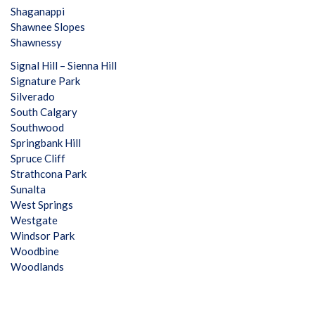
Shaganappi
Shawnee Slopes
Shawnessy
Signal Hill – Sienna Hill
Signature Park
Silverado
South Calgary
Southwood
Springbank Hill
Spruce Cliff
Strathcona Park
Sunalta
West Springs
Westgate
Windsor Park
Woodbine
Woodlands