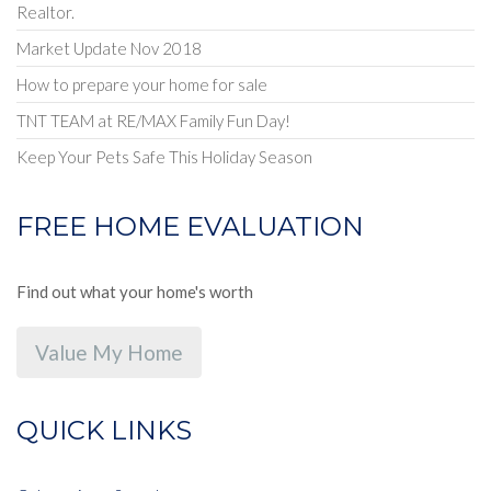
Realtor.
Market Update Nov 2018
How to prepare your home for sale
TNT TEAM at RE/MAX Family Fun Day!
Keep Your Pets Safe This Holiday Season
FREE HOME EVALUATION
Find out what your home's worth
Value My Home
QUICK LINKS