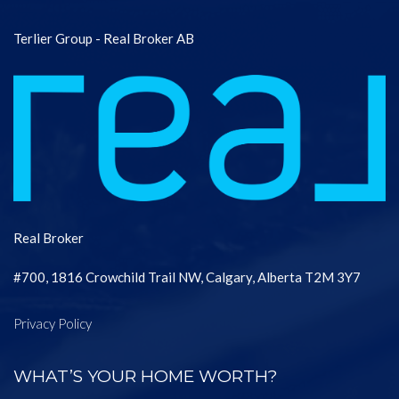
Terlier Group - Real Broker AB
Real Broker
#700, 1816 Crowchild Trail NW, Calgary, Alberta T2M 3Y7
Privacy Policy
WHAT’S YOUR HOME WORTH?