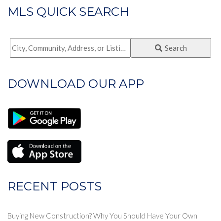
MLS QUICK SEARCH
City,
Search
Community,
Address,
DOWNLOAD OUR APP
or
Listing
ID
RECENT POSTS
Buying New Construction? Why You Should Have Your Own