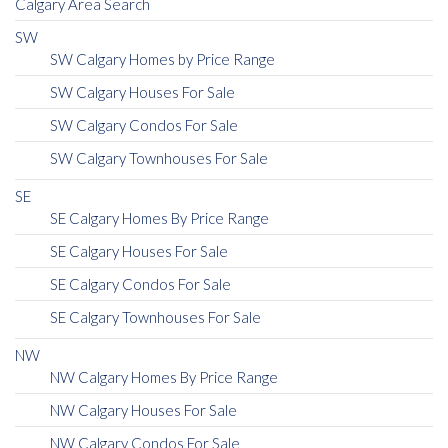
Calgary Area Search
SW
SW Calgary Homes by Price Range
SW Calgary Houses For Sale
SW Calgary Condos For Sale
SW Calgary Townhouses For Sale
SE
SE Calgary Homes By Price Range
SE Calgary Houses For Sale
SE Calgary Condos For Sale
SE Calgary Townhouses For Sale
NW
NW Calgary Homes By Price Range
NW Calgary Houses For Sale
NW Calgary Condos For Sale