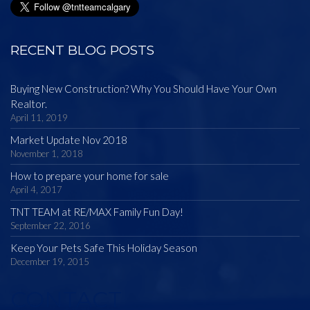
RECENT BLOG POSTS
Buying New Construction? Why You Should Have Your Own
Realtor.
April 11, 2019
Market Update Nov 2018
November 1, 2018
How to prepare your home for sale
April 4, 2017
TNT TEAM at RE/MAX Family Fun Day!
September 22, 2016
Keep Your Pets Safe This Holiday Season
December 19, 2015
CONTACT