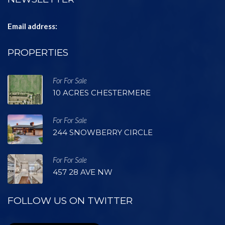
Email address:
PROPERTIES
For For Sale
10 ACRES CHESTERMERE
For For Sale
244 SNOWBERRY CIRCLE
For For Sale
457 28 AVE NW
FOLLOW US ON TWITTER