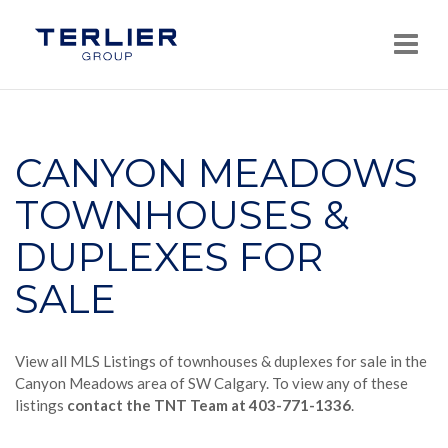
Navi
CANYON MEADOWS
TOWNHOUSES &
DUPLEXES FOR
SALE
View all MLS Listings of townhouses & duplexes for sale in the
Canyon Meadows area of SW Calgary. To view any of these
listings
contact the TNT Team at 403-771-1336
.