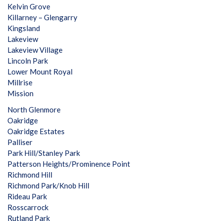
Kelvin Grove
Killarney – Glengarry
Kingsland
Lakeview
Lakeview Village
Lincoln Park
Lower Mount Royal
Millrise
Mission
North Glenmore
Oakridge
Oakridge Estates
Palliser
Park Hill/Stanley Park
Patterson Heights/Prominence Point
Richmond Hill
Richmond Park/Knob Hill
Rideau Park
Rosscarrock
Rutland Park