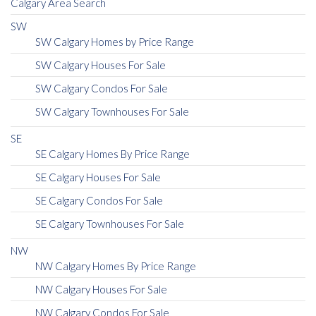
Calgary Area Search
SW
SW Calgary Homes by Price Range
SW Calgary Houses For Sale
SW Calgary Condos For Sale
SW Calgary Townhouses For Sale
SE
SE Calgary Homes By Price Range
SE Calgary Houses For Sale
SE Calgary Condos For Sale
SE Calgary Townhouses For Sale
NW
NW Calgary Homes By Price Range
NW Calgary Houses For Sale
NW Calgary Condos For Sale