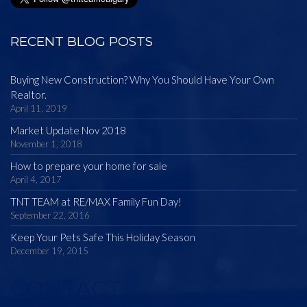
RECENT BLOG POSTS
Buying New Construction? Why You Should Have Your Own
Realtor.
April 11, 2019
Market Update Nov 2018
November 1, 2018
How to prepare your home for sale
April 4, 2017
TNT TEAM at RE/MAX Family Fun Day!
September 22, 2016
Keep Your Pets Safe This Holiday Season
December 19, 2015
CONTACT