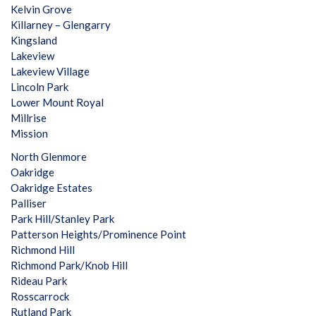
Kelvin Grove
Killarney – Glengarry
Kingsland
Lakeview
Lakeview Village
Lincoln Park
Lower Mount Royal
Millrise
Mission
North Glenmore
Oakridge
Oakridge Estates
Palliser
Park Hill/Stanley Park
Patterson Heights/Prominence Point
Richmond Hill
Richmond Park/Knob Hill
Rideau Park
Rosscarrock
Rutland Park