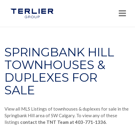
Navi
SPRINGBANK HILL
TOWNHOUSES &
DUPLEXES FOR
SALE
View all MLS Listings of townhouses & duplexes for sale in the
Springbank Hill area of SW Calgary. To view any of these
listings
contact the TNT Team at 403-771-1336
.