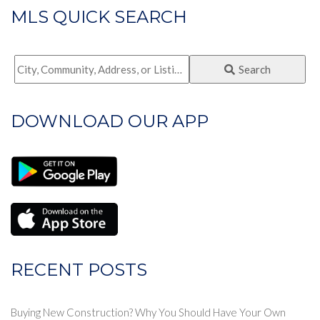
MLS QUICK SEARCH
City,
Search
Community,
Address,
DOWNLOAD OUR APP
or
Listing
ID
RECENT POSTS
Buying New Construction? Why You Should Have Your Own