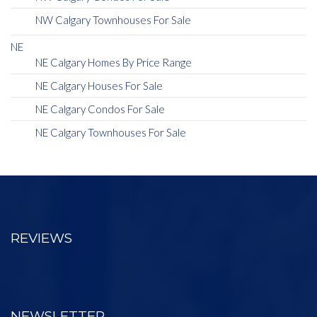
NW Calgary Townhouses For Sale
NE
NE Calgary Homes By Price Range
NE Calgary Houses For Sale
NE Calgary Condos For Sale
NE Calgary Townhouses For Sale
REVIEWS
NEWSLETTER