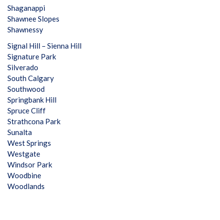
Shaganappi
Shawnee Slopes
Shawnessy
Signal Hill – Sienna Hill
Signature Park
Silverado
South Calgary
Southwood
Springbank Hill
Spruce Cliff
Strathcona Park
Sunalta
West Springs
Westgate
Windsor Park
Woodbine
Woodlands