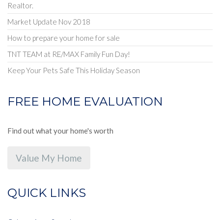
Realtor.
Market Update Nov 2018
How to prepare your home for sale
TNT TEAM at RE/MAX Family Fun Day!
Keep Your Pets Safe This Holiday Season
FREE HOME EVALUATION
Find out what your home's worth
Value My Home
QUICK LINKS