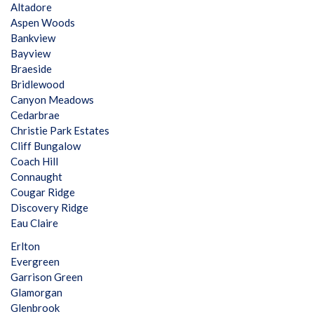
Altadore
Aspen Woods
Bankview
Bayview
Braeside
Bridlewood
Canyon Meadows
Cedarbrae
Christie Park Estates
Cliff Bungalow
Coach Hill
Connaught
Cougar Ridge
Discovery Ridge
Eau Claire
Erlton
Evergreen
Garrison Green
Glamorgan
Glenbrook