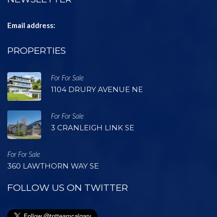
Email address:
PROPERTIES
For For Sale
1104 DRURY AVENUE NE
For For Sale
3 CRANLEIGH LINK SE
For For Sale
360 LAWTHORN WAY SE
FOLLOW US ON TWITTER