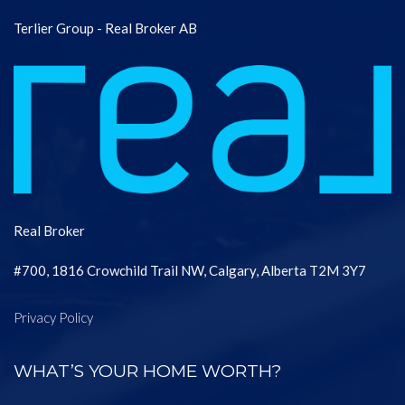
Terlier Group - Real Broker AB
Real Broker
#700, 1816 Crowchild Trail NW, Calgary, Alberta T2M 3Y7
Privacy Policy
WHAT’S YOUR HOME WORTH?