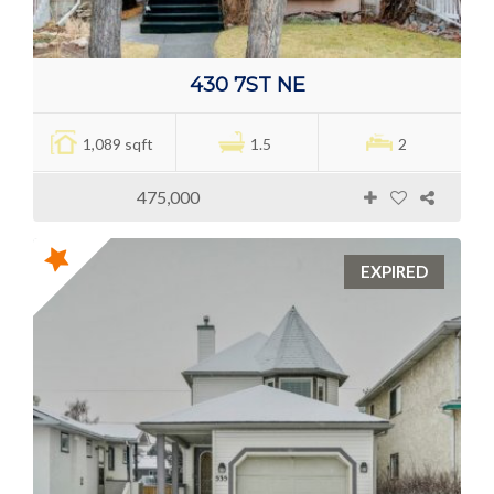
430 7ST NE
1,089 sqft
1.5
2
475,000
EXPIRED