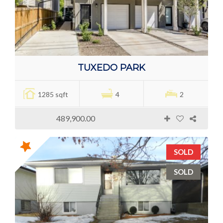
TUXEDO PARK
1285 sqft
4
2
489,900.00
SOLD
SOLD