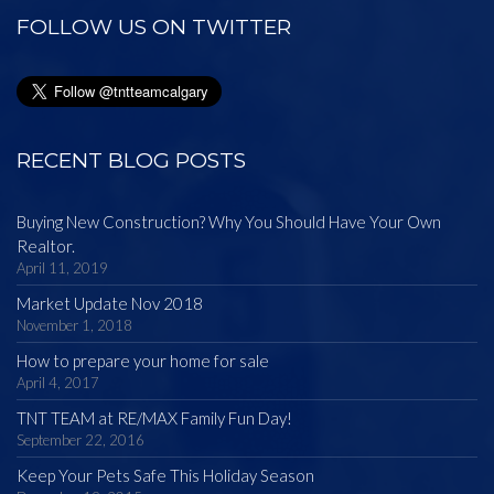
FOLLOW US ON TWITTER
RECENT BLOG POSTS
Buying New Construction? Why You Should Have Your Own
Realtor.
April 11, 2019
Market Update Nov 2018
November 1, 2018
How to prepare your home for sale
April 4, 2017
TNT TEAM at RE/MAX Family Fun Day!
September 22, 2016
Keep Your Pets Safe This Holiday Season