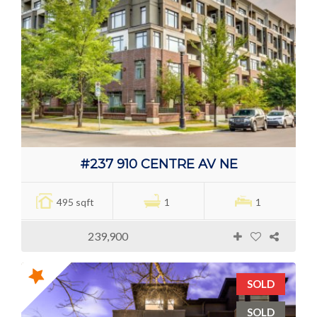
#237 910 CENTRE AV NE
495 sqft
1
1
239,900
SOLD
SOLD