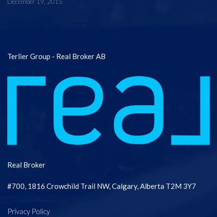
December 19, 2015
CONTACT
Terlier Group - Real Broker AB
Real Broker
#700, 1816 Crowchild Trail NW, Calgary, Alberta T2M 3Y7
Privacy Policy