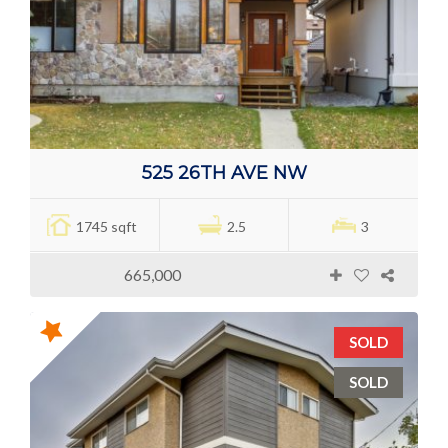
525 26TH AVE NW
1745 sqft
2.5
3
665,000
SOLD
SOLD