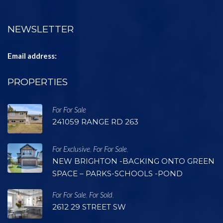
NEWSLETTER
Email address:
PROPERTIES
For For Sale
241059 RANGE RD 263
For Exclusive
For For Sale
,
,
NEW BRIGHTON -BACKING ONTO GREEN
SPACE – PARKS-SCHOOLS -POND
For For Sale
For Sold
,
,
2612 29 STREET SW