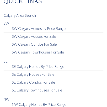
QUICK LINKS
Calgary Area Search
SW
SW Calgary Homes by Price Range
SW Calgary Houses For Sale
SW Calgary Condos For Sale
SW Calgary Townhouses For Sale
SE
SE Calgary Homes By Price Range
SE Calgary Houses For Sale
SE Calgary Condos For Sale
SE Calgary Townhouses For Sale
NW
NW Calgary Homes By Price Range