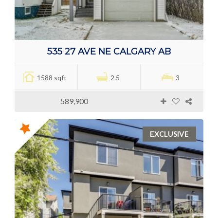
535 27 AVE NE CALGARY AB
1588 sqft
2.5
3
589,900
EXCLUSIVE