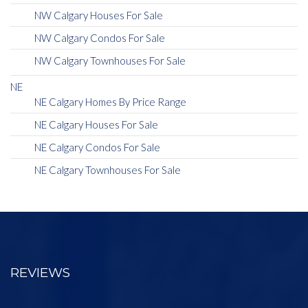
NW Calgary Houses For Sale
NW Calgary Condos For Sale
NW Calgary Townhouses For Sale
NE
NE Calgary Homes By Price Range
NE Calgary Houses For Sale
NE Calgary Condos For Sale
NE Calgary Townhouses For Sale
REVIEWS