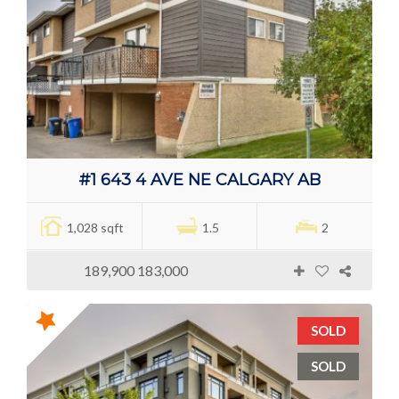
#1 643 4 AVE NE CALGARY AB
1,028 sqft
1.5
2
189,900 183,000
SOLD
SOLD