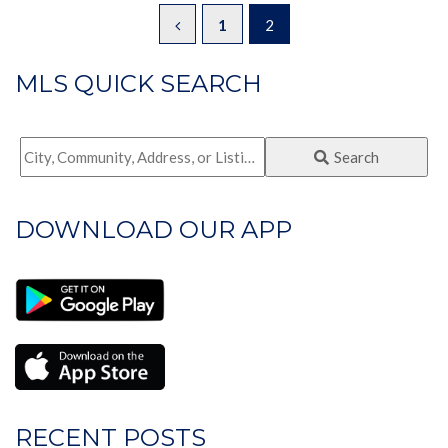
1
2
MLS QUICK SEARCH
City,
Search
Community,
Address,
DOWNLOAD OUR APP
or
Listing
ID
RECENT POSTS