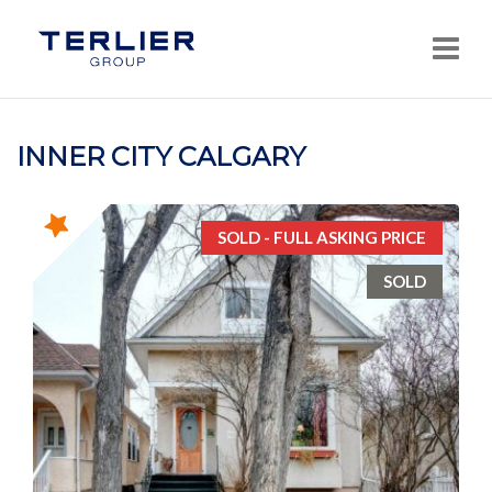
Navi
INNER CITY CALGARY
SOLD - FULL ASKING PRICE
SOLD