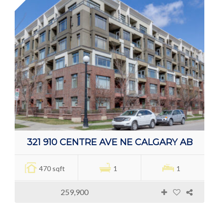
321 910 CENTRE AVE NE CALGARY AB
470 sqft
1
1
259,900