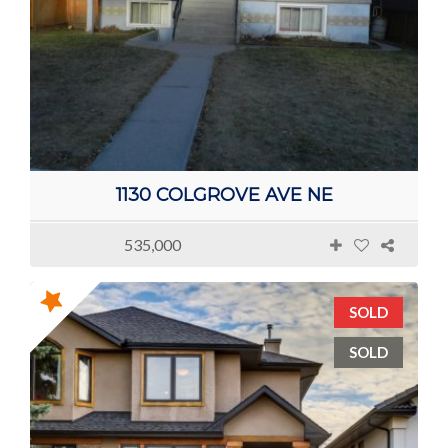
1130 COLGROVE AVE NE
535,000
SOLD
SOLD