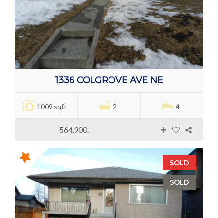
1336 COLGROVE AVE NE
1009 sqft
2
4
564,900.
SOLD
SOLD