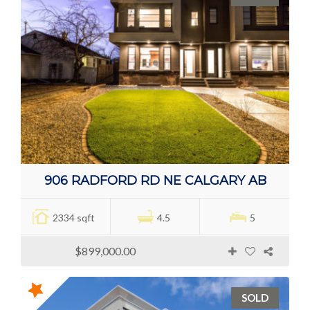
906 RADFORD RD NE CALGARY AB
2334 sqft
4.5
5
$899,000.00
SOLD