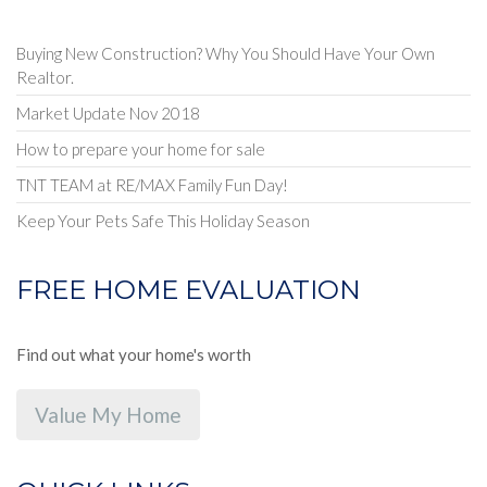
Buying New Construction? Why You Should Have Your Own
Realtor.
Market Update Nov 2018
How to prepare your home for sale
TNT TEAM at RE/MAX Family Fun Day!
Keep Your Pets Safe This Holiday Season
FREE HOME EVALUATION
Find out what your home's worth
Value My Home