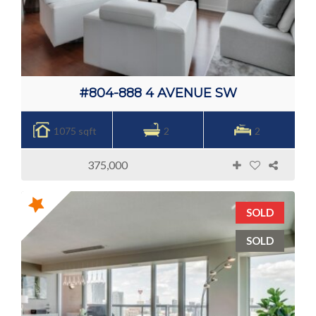
#804-888 4 AVENUE SW
1075 sqft
2
2
375,000
SOLD
SOLD