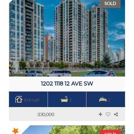
SOLD
1202 1118 12 AVE SW
816 sqft
2
2
330,000