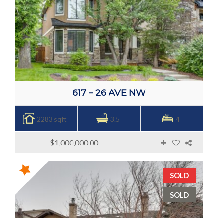
617 – 26 AVE NW
2283 sqft
3.5
4
$1,000,000.00
SOLD
SOLD