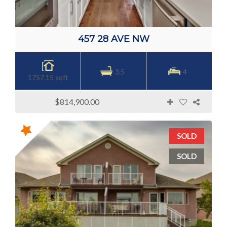
457 28 AVE NW
3.5
4
1757.15 sqft
$814,900.00
SOLD
SOLD