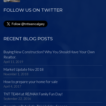
FOLLOW US ON TWITTER
RECENT BLOG POSTS
Buying New Construction? Why You Should Have Your Own
Realtor.
April 11, 2019
Market Update Nov 2018
November 1, 2018
How to prepare your home for sale
April 4, 2017
TNT TEAM at RE/MAX Family Fun Day!
September 22, 2016