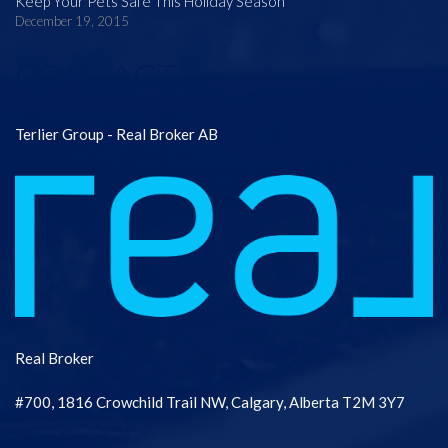
Keep Your Pets Safe This Holiday Season
December 19, 2015
CONTACT
Terlier Group - Real Broker AB
Real Broker
#700, 1816 Crowchild Trail NW, Calgary, Alberta T2M 3Y7