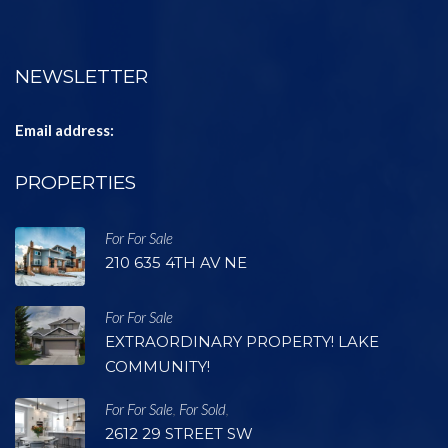
NEWSLETTER
Email address:
PROPERTIES
For For Sale
210 635 4TH AV NE
For For Sale
EXTRAORDINARY PROPERTY! LAKE
COMMUNITY!
For For Sale
For Sold
,
,
2612 29 STREET SW