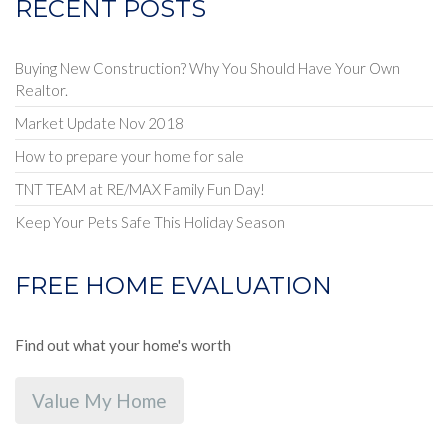
RECENT POSTS
Buying New Construction? Why You Should Have Your Own
Realtor.
Market Update Nov 2018
How to prepare your home for sale
TNT TEAM at RE/MAX Family Fun Day!
Keep Your Pets Safe This Holiday Season
FREE HOME EVALUATION
Find out what your home's worth
Value My Home