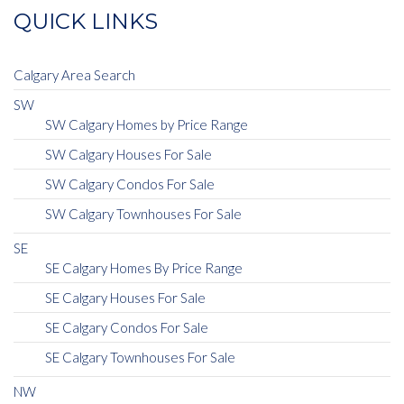
QUICK LINKS
Calgary Area Search
SW
SW Calgary Homes by Price Range
SW Calgary Houses For Sale
SW Calgary Condos For Sale
SW Calgary Townhouses For Sale
SE
SE Calgary Homes By Price Range
SE Calgary Houses For Sale
SE Calgary Condos For Sale
SE Calgary Townhouses For Sale
NW