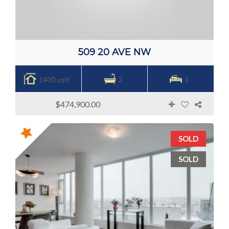
509 20 AVE NW
1400 sqft
2
3
$474,900.00
SOLD
SOLD