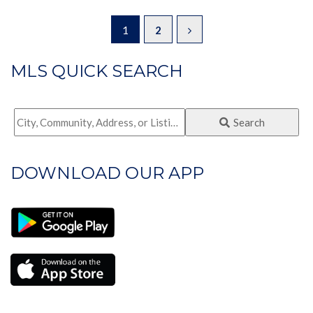
1
2
MLS QUICK SEARCH
City,
Search
Community,
Address,
DOWNLOAD OUR APP
or
Listing
ID