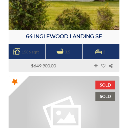
64 INGLEWOOD LANDING SE
1586 sqft
3.5
3
$649,900.00
SOLD
SOLD