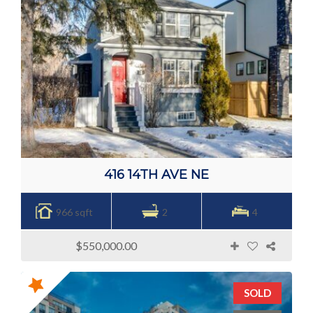
416 14TH AVE NE
966 sqft
2
4
$550,000.00
SOLD