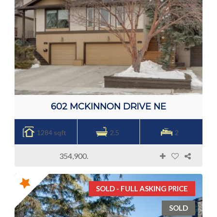
602 MCKINNON DRIVE NE
1284 sqft
2.5
2
354,900.
SOLD - FULL ASKING PRICE
SOLD