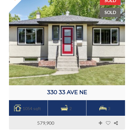
SOLD
SOLD
330 33 AVE NE
1054 sqft
2
3
579,900