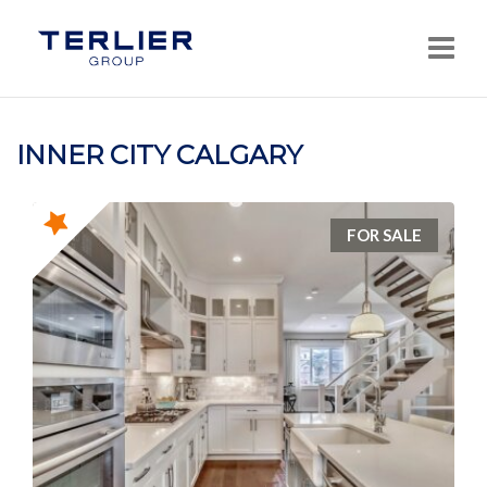
Navi
INNER CITY CALGARY
FOR SALE