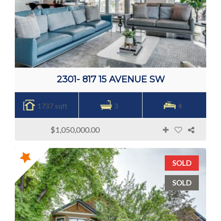
2301- 817 15 AVENUE SW
1737 sqft
3
4
$1,050,000.00
SOLD
SOLD