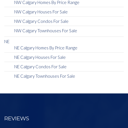
NW Calgary Homes By Price Range
NW Calgary Houses For Sale
NW Calgary Condos For Sale
NW Calgary Townhouses For Sale
NE
NE Calgary Homes By Price Range
NE Calgary Houses For Sale
NE Calgary Condos For Sale
NE Calgary Townhouses For Sale
REVIEWS