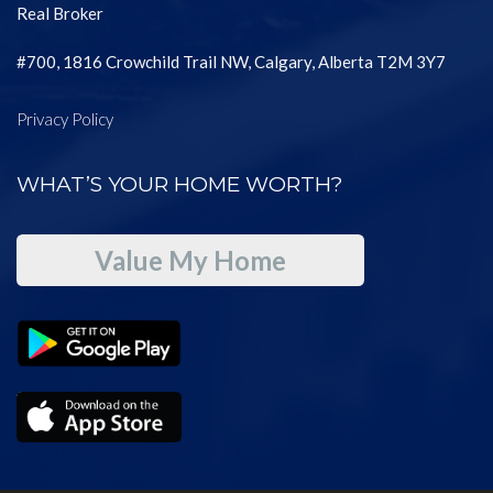
Real Broker
#700, 1816 Crowchild Trail NW, Calgary, Alberta T2M 3Y7
Privacy Policy
WHAT’S YOUR HOME WORTH?
Value My Home