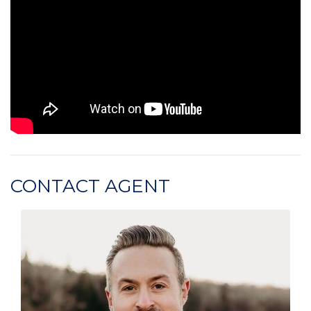
CONTACT AGENT