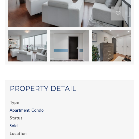
PROPERTY DETAIL
Type
Apartment
,
Condo
Status
Sold
Location