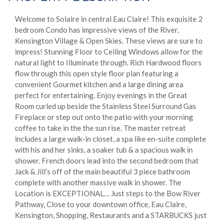
Welcome to Solaire in central Eau Claire! This exquisite 2
bedroom Condo has impressive views of the River,
Kensington Village & Open Skies. These views are sure to
impress! Stunning Floor to Ceiling Windows allow for the
natural light to Illuminate through. Rich Hardwood floors
flow through this open style floor plan featuring a
convenient Gourmet kitchen and a large dining area
perfect for entertaining. Enjoy evenings in the Great
Room curled up beside the Stainless Steel Surround Gas
Fireplace or step out onto the patio with your morning
coffee to take in the the sun rise. The master retreat
includes a large walk-in closet, a spa like en-suite complete
with his and her sinks, a soaker tub & a spacious walk in
shower. French doors lead into the second bedroom that
Jack & Jill’s off of the main beautiful 3 piece bathroom
complete with another massive walk in shower. The
Location is EXCEPTIONAL… Just steps to the Bow River
Pathway, Close to your downtown office, Eau Claire,
Kensington, Shopping, Restaurants and a STARBUCKS just