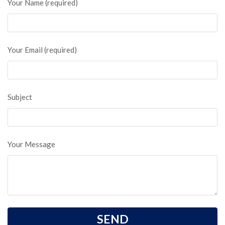
Your Name (required)
Your Email (required)
Subject
Your Message