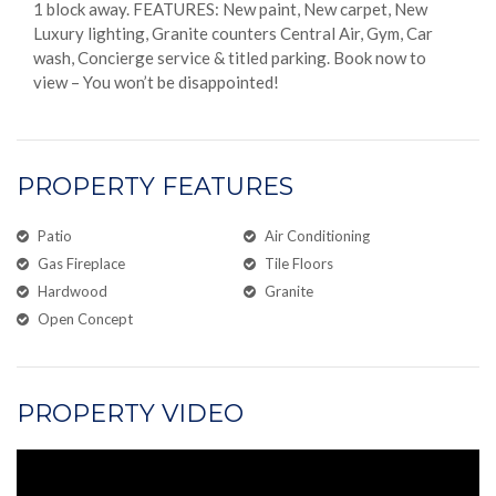
1 block away. FEATURES: New paint, New carpet, New
Luxury lighting, Granite counters Central Air, Gym, Car
wash, Concierge service & titled parking. Book now to
view – You won’t be disappointed!
PROPERTY FEATURES
Patio
Air Conditioning
Gas Fireplace
Tile Floors
Hardwood
Granite
Open Concept
PROPERTY VIDEO