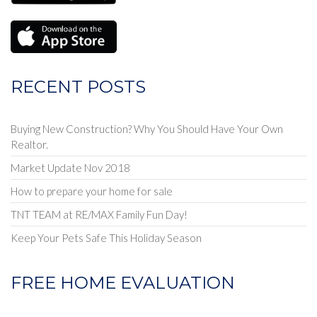
RECENT POSTS
Buying New Construction? Why You Should Have Your Own
Realtor.
Market Update Nov 2018
How to prepare your home for sale
TNT TEAM at RE/MAX Family Fun Day!
Keep Your Pets Safe This Holiday Season
FREE HOME EVALUATION