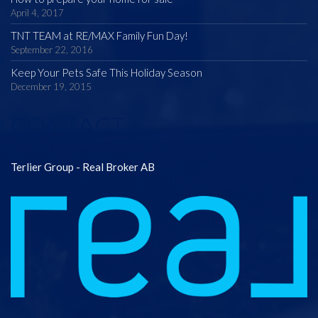
April 4, 2017
TNT TEAM at RE/MAX Family Fun Day!
September 22, 2016
Keep Your Pets Safe This Holiday Season
December 19, 2015
CONTACT
Terlier Group - Real Broker AB