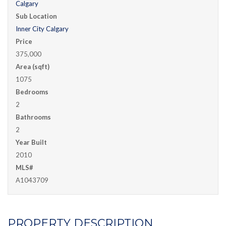
Calgary
Sub Location
Inner City Calgary
Price
375,000
Area (sqft)
1075
Bedrooms
2
Bathrooms
2
Year Built
2010
MLS#
A1043709
PROPERTY DESCRIPTION