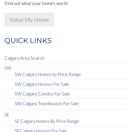
Find out what your home's worth
Value My Home
QUICK LINKS
Calgary Area Search
SW
SW Calgary Homes by Price Range
SW Calgary Houses For Sale
SW Calgary Condos For Sale
SW Calgary Townhouses For Sale
SE
SE Calgary Homes By Price Range
SE Calgary Houses For Sale