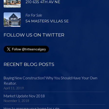
210 635 4TH AV NE
For For Sale
54 MASTERS VILLAS SE
FOLLOW US ON TWITTER
RECENT BLOG POSTS
Buying New Construction? Why You Should Have Your Own
Realtor.
April 11, 2019
Market Update Nov 2018
November 1, 2018
How to prepare your home for sale