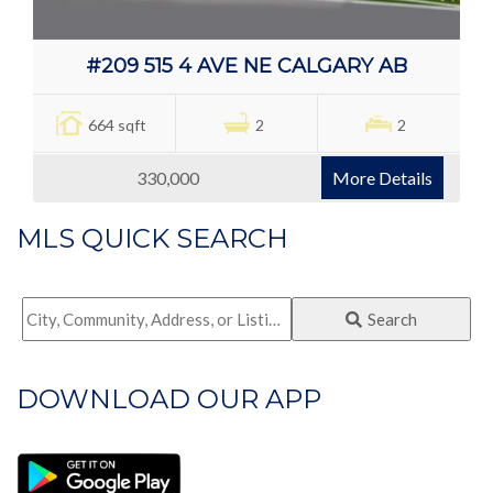
#209 515 4 AVE NE CALGARY AB
664 sqft
2
2
330,000
More Details
MLS QUICK SEARCH
City,
Search
Community,
Address,
DOWNLOAD OUR APP
or
Listing
ID