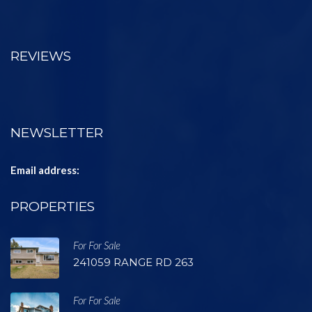
REVIEWS
NEWSLETTER
Email address:
PROPERTIES
For For Sale
241059 RANGE RD 263
For For Sale