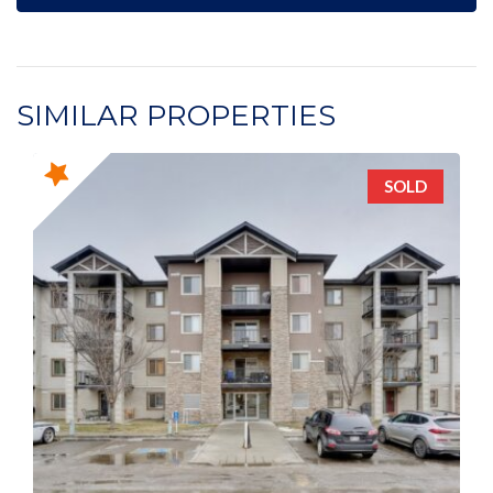
SIMILAR PROPERTIES
SOLD