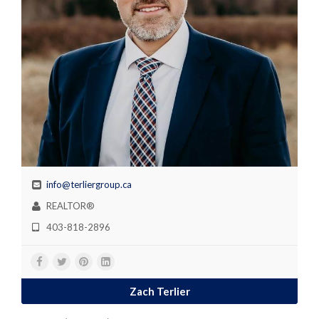
info@terliergroup.ca
REALTOR®
403-818-2896
Zach Terlier