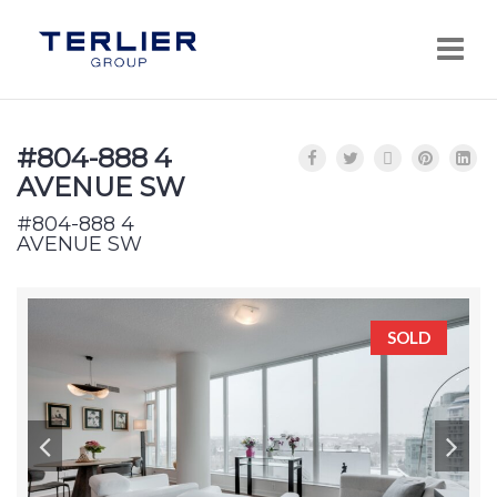
Navi
#804-888 4
AVENUE SW
#804-888 4
AVENUE SW
SOLD