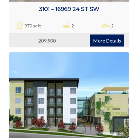
3101 – 16969 24 ST SW
970 sqft
2
2
209,900
More Details