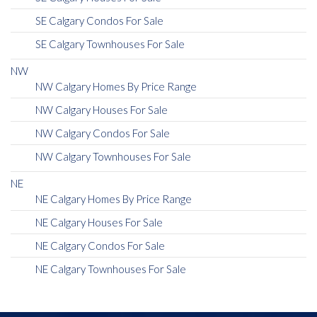
SE Calgary Condos For Sale
SE Calgary Townhouses For Sale
NW
NW Calgary Homes By Price Range
NW Calgary Houses For Sale
NW Calgary Condos For Sale
NW Calgary Townhouses For Sale
NE
NE Calgary Homes By Price Range
NE Calgary Houses For Sale
NE Calgary Condos For Sale
NE Calgary Townhouses For Sale