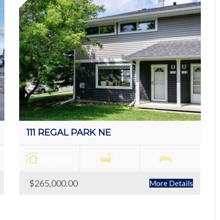
111 REGAL PARK NE
1003 sqft
1
3
$265,000.00
More Details