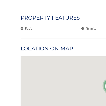
PROPERTY FEATURES
Patio
Granite
LOCATION ON MAP