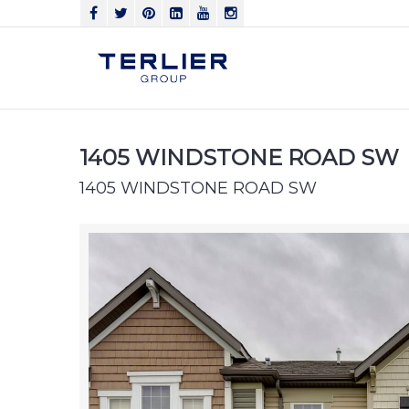
1405 WINDSTONE ROAD SW
1405 WINDSTONE ROAD SW