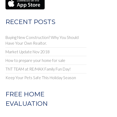
RECENT POSTS
Buying New Construction? Why You Should
Have Your Own Realtor.
Market Update Nov 2018
How to prepare your home for sale
TNT TEAM at RE/MAX Family Fun Day!
Keep Your Pets Safe This Holiday Season
FREE HOME
EVALUATION