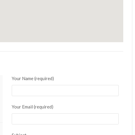
Your Name (required)
Your Email (required)