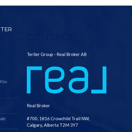
TTER
CONTACT
Terlier Group - Real Broker AB
 You
Real Broker
ale
#700, 1816 Crowchild Trail NW,
Calgary, Alberta T2M 3Y7