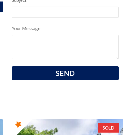
Subject
Your Message
SOLD