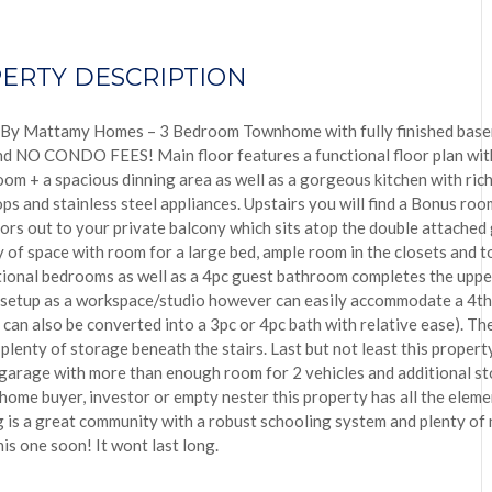
ERTY DESCRIPTION
 By Mattamy Homes – 3 Bedroom Townhome with fully finished base
d NO CONDO FEES! Main floor features a functional floor plan with 
om + a spacious dinning area as well as a gorgeous kitchen with rich
ps and stainless steel appliances. Upstairs you will find a Bonus room
oors out to your private balcony which sits atop the double attached
 of space with room for a large bed, ample room in the closets and to t
ional bedrooms as well as a 4pc guest bathroom completes the upper
 setup as a workspace/studio however can easily accommodate a 4t
can also be converted into a 3pc or 4pc bath with relative ease). The
plenty of storage beneath the stairs. Last but not least this proper
garage with more than enough room for 2 vehicles and additional s
e home buyer, investor or empty nester this property has all the eleme
is a great community with a robust schooling system and plenty of 
is one soon! It wont last long.