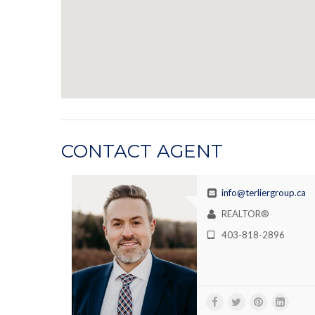
CONTACT AGENT
info@terliergroup.ca
REALTOR®
403-818-2896