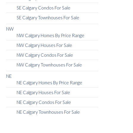
SE Calgary Condos For Sale
SE Calgary Townhouses For Sale
NW
NW Calgary Homes By Price Range
NW Calgary Houses For Sale
NW Calgary Condos For Sale
NW Calgary Townhouses For Sale
NE
NE Calgary Homes By Price Range
NE Calgary Houses For Sale
NE Calgary Condos For Sale
NE Calgary Townhouses For Sale