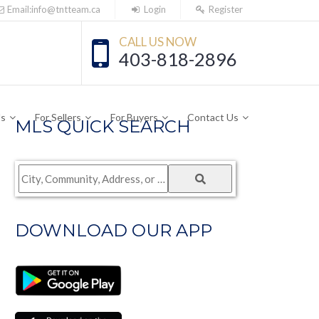
Email:info@tntteam.ca
Login
Register
CALL US NOW
403-818-2896
Us
For Sellers
For Buyers
Contact Us
MLS QUICK SEARCH
City,
Community,
Address,
DOWNLOAD OUR APP
or
Listing
ID