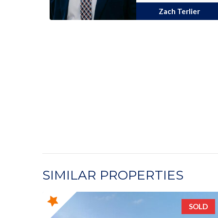
Zach Terlier
SIMILAR PROPERTIES
SOLD