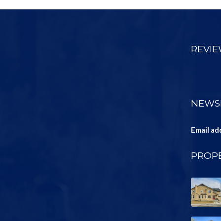
REVI
NEWS
Email ad
PROPE