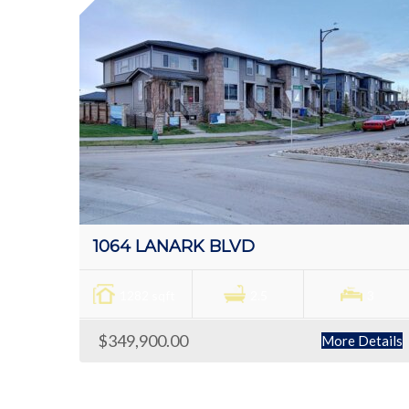
1064 LANARK BLVD
1282 sqft
2.5
3
$349,900.00
More Details