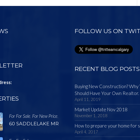
EWS
FOLLOW US ON TWI
LETTER
RECENT BLOG POSTS
dress:
Buying New Construction? Why
Should Have Your Own Realtor.
RTIES
April 11, 2019
Market Update Nov 2018
For For Sale
For New Price
November 1, 2018
,
,
60 SADDLELAKE MR
How to prepare your home for s
April 4, 2017