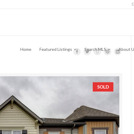
Home
Featured Listings
Search MLS
About 
SOLD