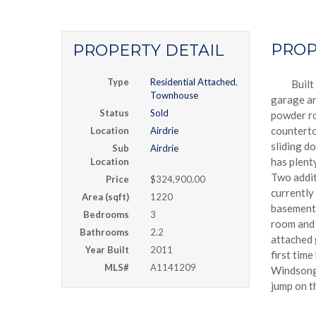
PROP
PROPERTY DETAIL
Type
Residential Attached
,
Built
Townhouse
garage an
Status
Sold
powder ro
counterto
Location
Airdrie
sliding d
Sub
Airdrie
has plenty
Location
Two addit
Price
$324,900.00
currently
Area (sqft)
1220
basement 
Bedrooms
3
room and 
Bathrooms
2.2
attached 
Year Built
2011
first tim
MLS#
A1141209
Windsong 
jump on th