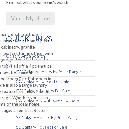
Find out what your home's worth
Value My Home
ment, double attached
QUICK LINKS
large living room, 2 piece
 cabinetry, granite
 (perfect for an office) with
Calgary Area Search
 garage. The Master suite
SW
op it all off a 4 pc ensuite.
SW Calgary Homes by Price Range
 level. Basement is
h bedroom (2pc Bathroom in
SW Calgary Houses For Sale
re is also a large laundry
SW Calgary Condos For Sale
ty features a massive double
torage. Whether you are a
SW Calgary Townhouses For Sale
nts of the ideal home.
nearby amenities. Better
SE
SE Calgary Homes By Price Range
SE Calgary Houses For Sale