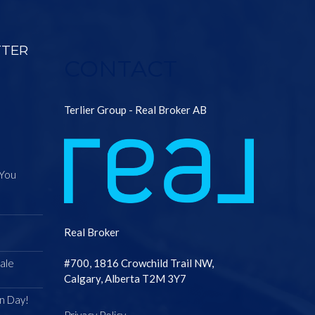
TTER
CONTACT
Terlier Group - Real Broker AB
 You
Real Broker
ale
#700, 1816 Crowchild Trail NW,
Calgary, Alberta T2M 3Y7
n Day!
Privacy Policy