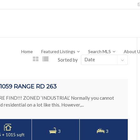
Home
Featured Listings
Search MLS
About 
Date
Sorted by
1059 RANGE RD 263
E FIND!!! ZONED ‘INDUSTRIAL’ Normally you cannot
ld residential on a lot like this. However,...
3
3
 + 1015 sqft