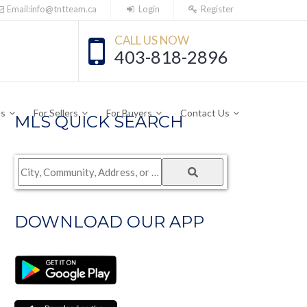
Email:info@tntteam.ca
Login
Register
CALL US NOW
403-818-2896
Us
For Sellers
For Buyers
Contact Us
MLS QUICK SEARCH
City,
Community,
Address,
DOWNLOAD OUR APP
or
Listing
ID