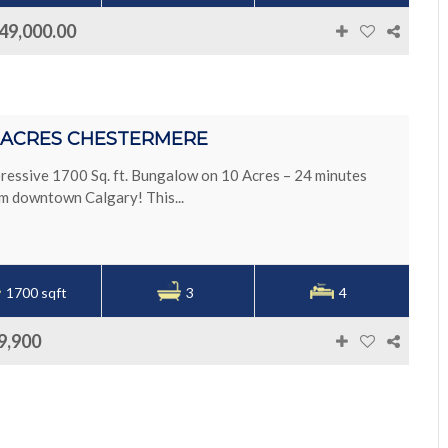
49,000.00
0 ACRES CHESTERMERE
ressive 1700 Sq. ft. Bungalow on 10 Acres – 24 minutes
m downtown Calgary! This...
1700 sqft
3
4
9,900