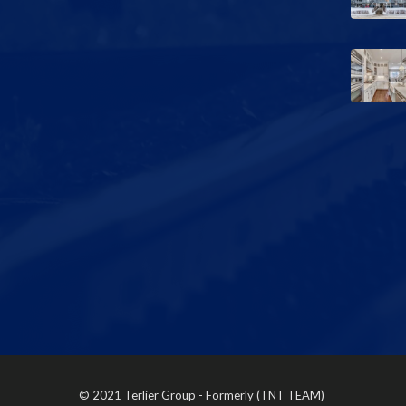
© 2021 Terlier Group - Formerly (TNT TEAM)