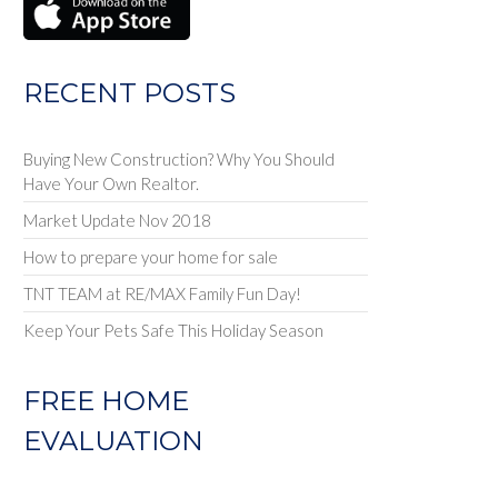
RECENT POSTS
Buying New Construction? Why You Should
Have Your Own Realtor.
Market Update Nov 2018
How to prepare your home for sale
TNT TEAM at RE/MAX Family Fun Day!
Keep Your Pets Safe This Holiday Season
FREE HOME
EVALUATION