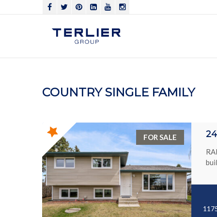
COUNTRY SINGLE FAMILY
24
FOR SALE
RAR
bui
1175