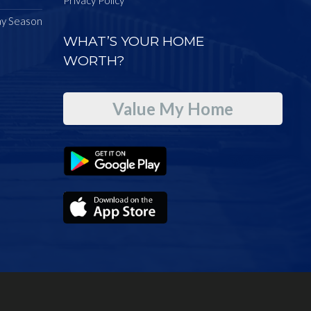
ay Season
WHAT’S YOUR HOME
WORTH?
Value My Home