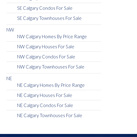
SE Calgary Condos For Sale
SE Calgary Townhouses For Sale
NW
NW Calgary Homes By Price Range
NW Calgary Houses For Sale
NW Calgary Condos For Sale
NW Calgary Townhouses For Sale
NE
NE Calgary Homes By Price Range
NE Calgary Houses For Sale
NE Calgary Condos For Sale
NE Calgary Townhouses For Sale