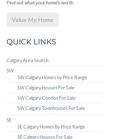
Find out what your home's worth
Value My Home
QUICK LINKS
Calgary Area Search
SW
SW Calgary Homes by Price Range
SW Calgary Houses For Sale
SW Calgary Condos For Sale
SW Calgary Townhouses For Sale
SE
SE Calgary Homes By Price Range
SE Calgary Houses For Sale