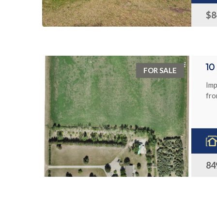
$8
1
FOR SALE
Imp
fro
84