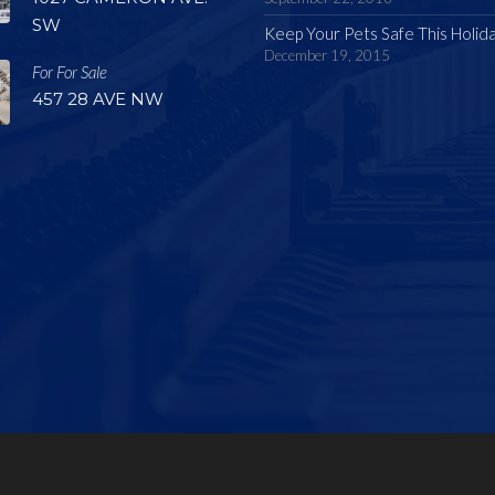
SW
Keep Your Pets Safe This Holid
December 19, 2015
For For Sale
457 28 AVE NW