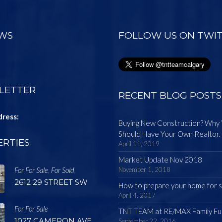
EWS
FOLLOW US ON TWI
LETTER
RECENT BLOG POSTS
dress:
Buying New Construction? Why
Should Have Your Own Realtor.
RTIES
April 11, 2019
Market Update Nov 2018
For For Sale
For Sold
November 1, 2018
,
,
2612 29 STREET SW
How to prepare your home for s
April 4, 2017
For For Sale
TNT TEAM at RE/MAX Family Fu
1027 CAMERON AVE.
September 22, 2016