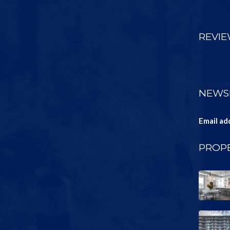
REVI
NEWS
Email ad
PROPE