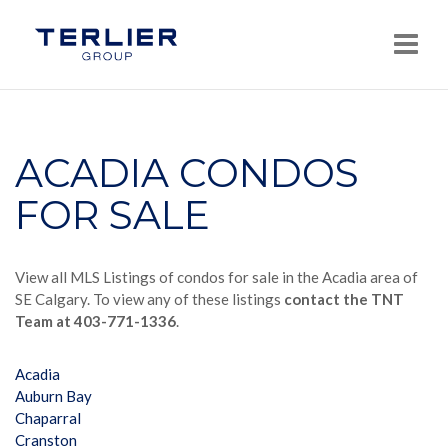
Navi
ACADIA CONDOS
FOR SALE
View all MLS Listings of condos for sale in the Acadia area of
SE Calgary. To view any of these listings
contact the TNT
Team at 403-771-1336
.
Acadia
Auburn Bay
Chaparral
Cranston