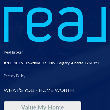
Real Broker
#700, 1816 Crowchild Trail NW, Calgary, Alberta T2M 3Y7
Privacy Policy
WHAT’S YOUR HOME WORTH?
Value My Home