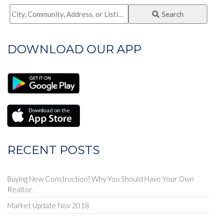
City,
Search
Community,
Address,
DOWNLOAD OUR APP
or
Listing
ID
RECENT POSTS
Buying New Construction? Why You Should Have Your Own
Realtor.
Market Update Nov 2018