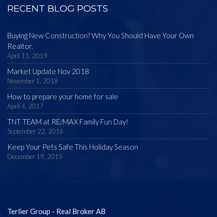
RECENT BLOG POSTS
Buying New Construction? Why You Should Have Your Own
Realtor.
April 11, 2019
Market Update Nov 2018
November 1, 2018
How to prepare your home for sale
April 4, 2017
TNT TEAM at RE/MAX Family Fun Day!
September 22, 2016
Keep Your Pets Safe This Holiday Season
December 19, 2015
CONTACT
Terlier Group - Real Broker AB