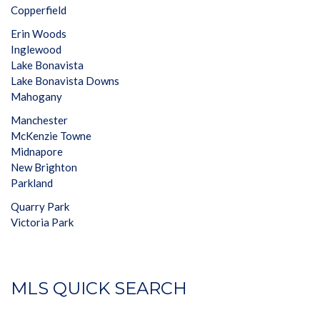
Copperfield
Erin Woods
Inglewood
Lake Bonavista
Lake Bonavista Downs
Mahogany
Manchester
McKenzie Towne
Midnapore
New Brighton
Parkland
Quarry Park
Victoria Park
MLS QUICK SEARCH