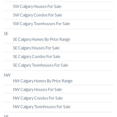
SW Calgary Houses For Sale
SW Calgary Condos For Sale
SW Calgary Townhouses For Sale
SE
SE Calgary Homes By Price Range
SE Calgary Houses For Sale
SE Calgary Condos For Sale
SE Calgary Townhouses For Sale
NW
NW Calgary Homes By Price Range
NW Calgary Houses For Sale
NW Calgary Condos For Sale
NW Calgary Townhouses For Sale
NE