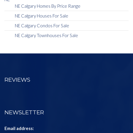
NE Calgary Homes By Price Range
NE Calgary Houses For Sale
NE Calgary Condos For Sale
NE Calgary Townhouses For Sale
REVIEWS
NEWSLETTER
Email address: