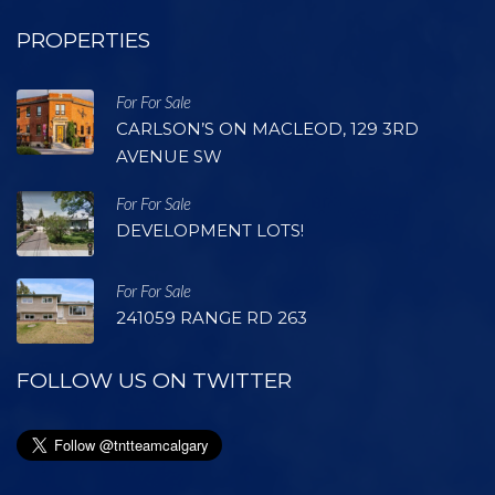
PROPERTIES
For For Sale
CARLSON’S ON MACLEOD, 129 3RD
AVENUE SW
For For Sale
DEVELOPMENT LOTS!
For For Sale
241059 RANGE RD 263
FOLLOW US ON TWITTER