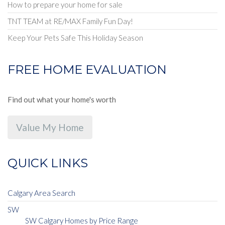
How to prepare your home for sale
TNT TEAM at RE/MAX Family Fun Day!
Keep Your Pets Safe This Holiday Season
FREE HOME EVALUATION
Find out what your home's worth
Value My Home
QUICK LINKS
Calgary Area Search
SW
SW Calgary Homes by Price Range