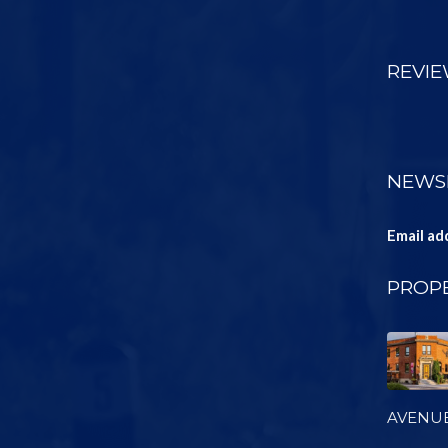
REVI
NEWS
Email ad
PROPE
AVENU