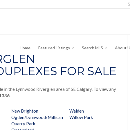
Home
Featured Listings
Search MLS
About 
RGLEN
UPLEXES FOR SALE
le in the Lynnwood Riverglen area of SE Calgary. To view any
-1336
.
New Brighton
Walden
Ogden/Lynnwood/Millican
Willow Park
Quarry Park