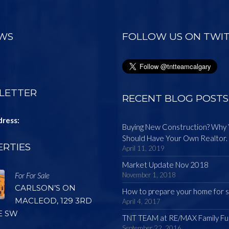
EWS
FOLLOW US ON TWI
LETTER
RECENT BLOG POSTS
dress:
Buying New Construction? Why
Should Have Your Own Realtor.
RTIES
April 11, 2019
Market Update Nov 2018
For For Sale
November 1, 2018
CARLSON’S ON
How to prepare your home for s
MACLEOD, 129 3RD
April 4, 2017
E SW
TNT TEAM at RE/MAX Family Fu
September 22, 2016