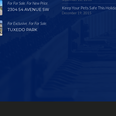
For For Sale
For New Price
,
,
Keep Your Pets Safe This Holid
2304 54 AVENUE SW
December 19, 2015
For Exclusive
For For Sale
,
,
TUXEDO PARK