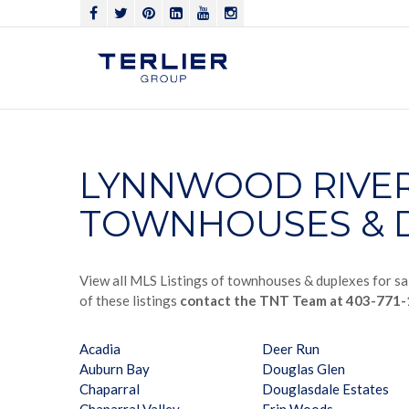
LYNNWOOD RIVE
TOWNHOUSES & D
View all MLS Listings of townhouses & duplexes for sa
of these listings
contact the TNT Team at 403-771
Acadia
Deer Run
Auburn Bay
Douglas Glen
Chaparral
Douglasdale Estates