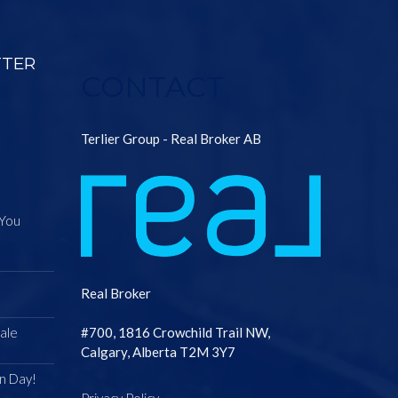
TTER
CONTACT
Terlier Group - Real Broker AB
 You
Real Broker
ale
#700, 1816 Crowchild Trail NW,
Calgary, Alberta T2M 3Y7
n Day!
Privacy Policy