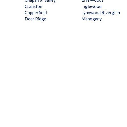
Chaparral Valley
Erin Woods
Cranston
Inglewood
Copperfield
Lynnwood Riverglen
Deer Ridge
Mahogany