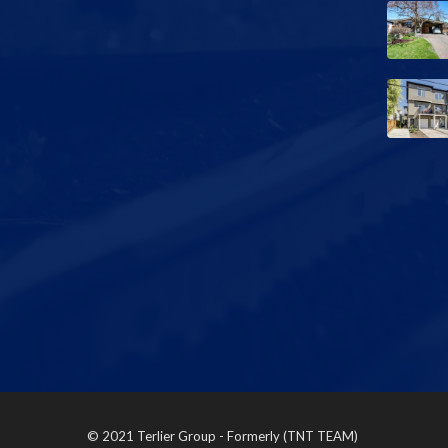
© 2021 Terlier Group - Formerly (TNT TEAM)