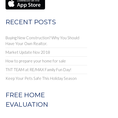
RECENT POSTS
Buying New Construction? Why You Should
Have Your Own Realtor.
Market Update Nov 2018
How to prepare your home for sale
TNT TEAM at RE/MAX Family Fun Day!
Keep Your Pets Safe This Holiday Season
FREE HOME
EVALUATION