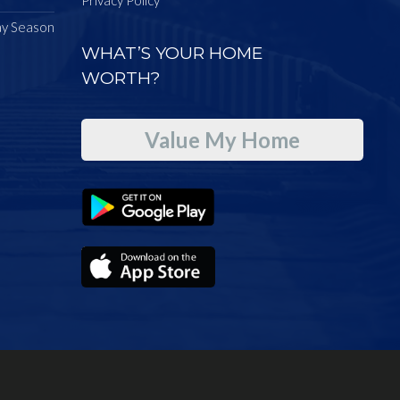
ay Season
WHAT’S YOUR HOME
WORTH?
Value My Home