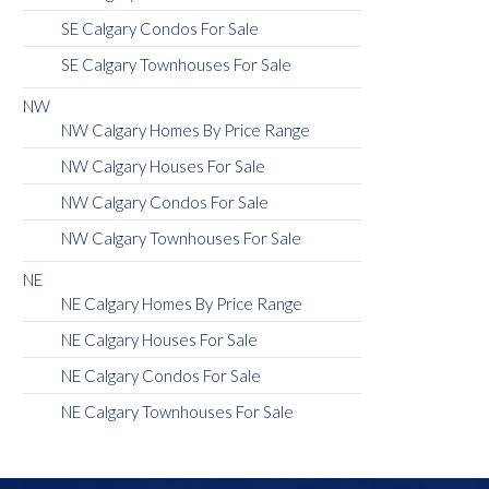
SE Calgary Condos For Sale
SE Calgary Townhouses For Sale
NW
NW Calgary Homes By Price Range
NW Calgary Houses For Sale
NW Calgary Condos For Sale
NW Calgary Townhouses For Sale
NE
NE Calgary Homes By Price Range
NE Calgary Houses For Sale
NE Calgary Condos For Sale
NE Calgary Townhouses For Sale