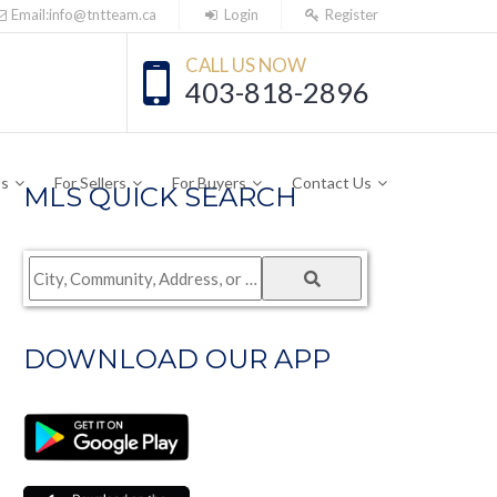
Email:info@tntteam.ca
Login
Register
CALL US NOW
403-818-2896
Us
For Sellers
For Buyers
Contact Us
MLS QUICK SEARCH
City,
Community,
Address,
DOWNLOAD OUR APP
or
Listing
ID