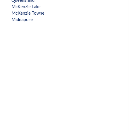
Queensland
McKenzie Lake
McKenzie Towne
Midnapore