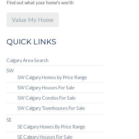
Find out what your home's worth
Value My Home
QUICK LINKS
Calgary Area Search
SW
SW Calgary Homes by Price Range
SW Calgary Houses For Sale
SW Calgary Condos For Sale
SW Calgary Townhouses For Sale
SE
SE Calgary Homes By Price Range
SE Calgary Houses For Sale