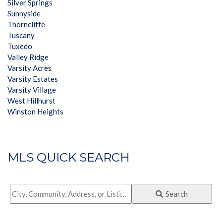
Silver Springs
Sunnyside
Thorncliffe
Tuscany
Tuxedo
Valley Ridge
Varsity Acres
Varsity Estates
Varsity Village
West Hillhurst
Winston Heights
MLS QUICK SEARCH
City,
Search
Community,
Address,