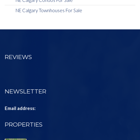
NE Calgary Condos For Sale
NE Calgary Townhouses For Sale
REVIEWS
NEWSLETTER
Email address:
PROPERTIES