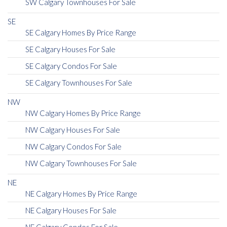
SW Calgary Townhouses For Sale
SE
SE Calgary Homes By Price Range
SE Calgary Houses For Sale
SE Calgary Condos For Sale
SE Calgary Townhouses For Sale
NW
NW Calgary Homes By Price Range
NW Calgary Houses For Sale
NW Calgary Condos For Sale
NW Calgary Townhouses For Sale
NE
NE Calgary Homes By Price Range
NE Calgary Houses For Sale