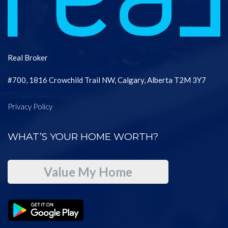
Real Broker
#700, 1816 Crowchild Trail NW, Calgary, Alberta T2M 3Y7
Privacy Policy
WHAT’S YOUR HOME WORTH?
Value My Home